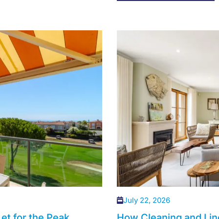
July 22, 2026
et for the Peak
How Cleaning and Lin