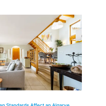
en Standards Affect an Algarve