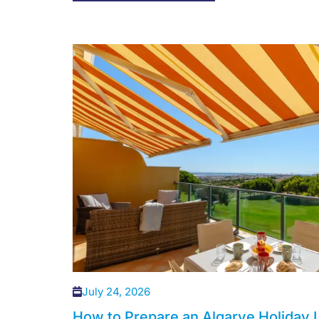
July 24, 2026
How to Prepare an Algarve Holiday L