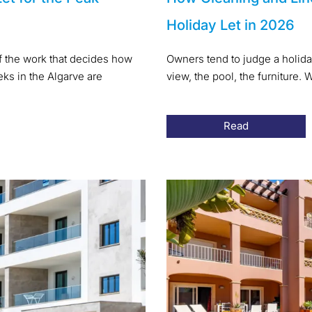
Holiday Let in 2026
of the work that decides how
Owners tend to judge a holida
s in the Algarve are
view, the pool, the furniture
Read