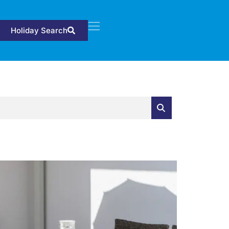
Holiday Search