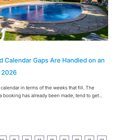
d Calendar Gaps Are Handled on an
n 2026
calendar in terms of the weeks that fill. The
 a booking has already been made, tend to get...