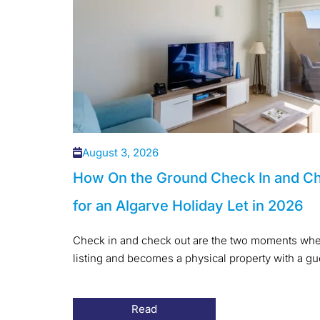
August 3, 2026
How On the Ground Check In and C
for an Algarve Holiday Let in 2026
Check in and check out are the two moments when
listing and becomes a physical property with a gues
Read