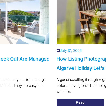
July 31, 2026
heck Out Are Managed
How Listing Photogra
Algarve Holiday Let's
 a holiday let stops being a
A guest scrolling through Alg
t in it. They are easy to...
before moving on. The photogr
whether...
Read