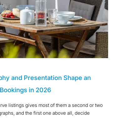
phy and Presentation Shape an
 Bookings in 2026
arve listings gives most of them a second or two
aphs, and the first one above all, decide