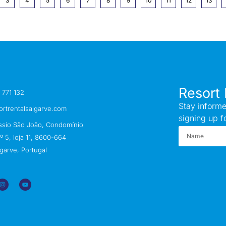
3
4
5
6
7
8
9
10
11
12
13
Resort 
 771 132
Stay informe
ortrentalsalgarve.com
signing up f
ssio São João, Condomínio
 5, loja 11, 8600-664
garve, Portugal