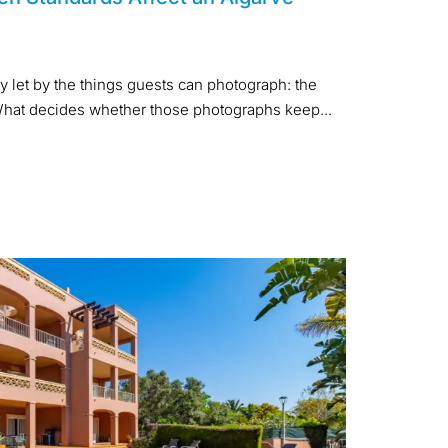
y let by the things guests can photograph: the
. What decides whether those photographs keep...