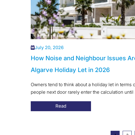
July 20, 2026
How Noise and Neighbour Issues Ar
Algarve Holiday Let in 2026
Owners tend to think about a holiday let in terms o
people next door rarely enter the calculation until 
Read