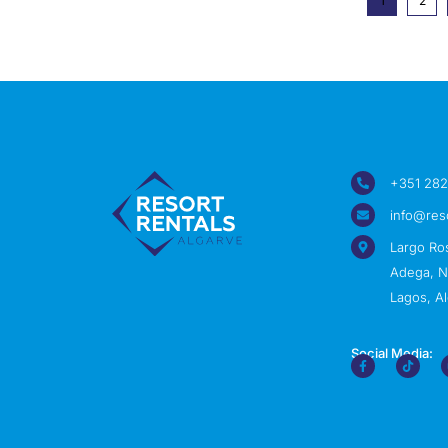
1
2
+351 282
info@res
Largo Ro
Adega, Nº
Lagos, Al
Social Media: