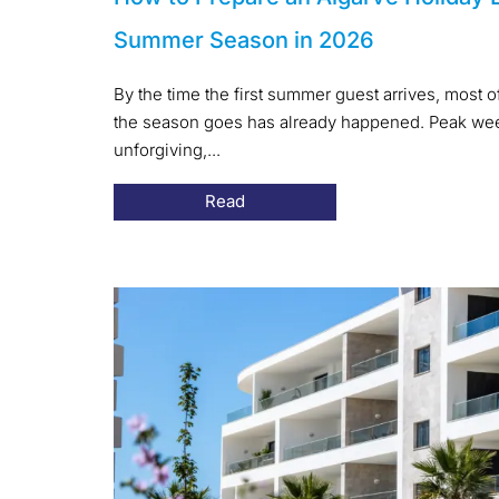
Summer Season in 2026
By the time the first summer guest arrives, most 
the season goes has already happened. Peak week
unforgiving,...
Read