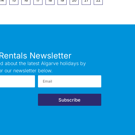
14
15
16
17
18
19
20
21
22
Rentals Newsletter
d about the latest Algarve holidays by
or our newsletter below.
Subscribe