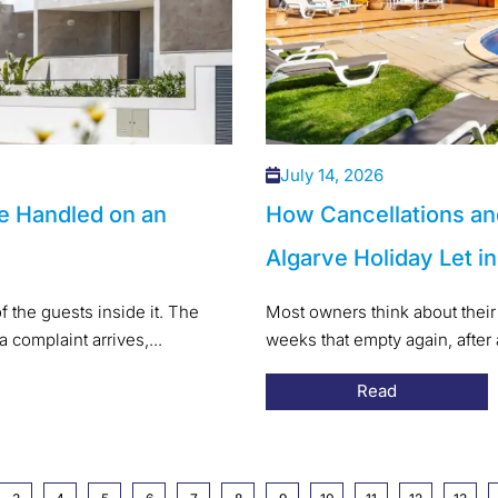
July 14, 2026
e Handled on an
How Cancellations an
Algarve Holiday Let i
f the guests inside it. The
Most owners think about their 
a complaint arrives,...
weeks that empty again, after
Read