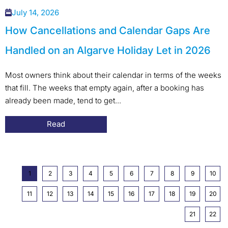
July 14, 2026
How Cancellations and Calendar Gaps Are
Handled on an Algarve Holiday Let in 2026
Most owners think about their calendar in terms of the weeks
that fill. The weeks that empty again, after a booking has
already been made, tend to get...
Read
1
2
3
4
5
6
7
8
9
10
11
12
13
14
15
16
17
18
19
20
21
22