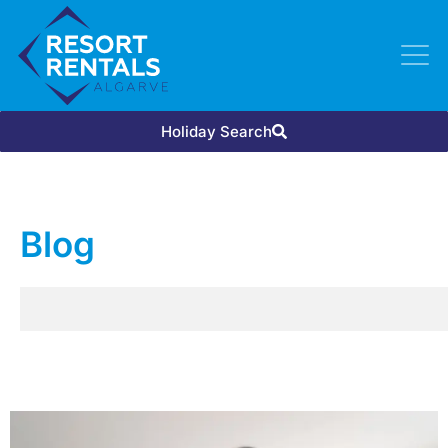
Holiday Search
Blog