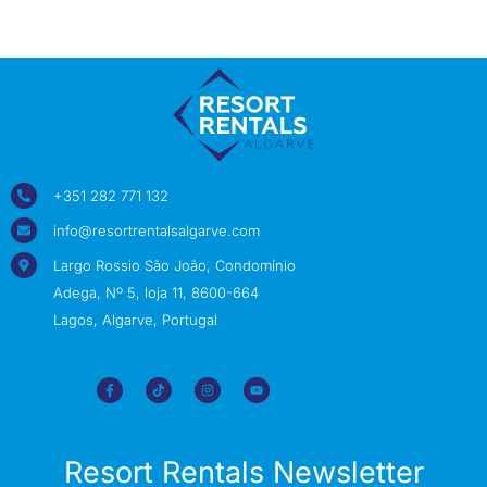
+351 282 771 132
info@resortrentalsalgarve.com
Largo Rossio São João, Condomínio
Adega, Nº 5, loja 11, 8600-664
Lagos, Algarve, Portugal
Resort Rentals Newsletter