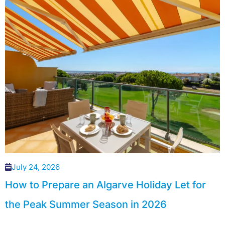
July 24, 2026
How to Prepare an Algarve Holiday Let for
the Peak Summer Season in 2026