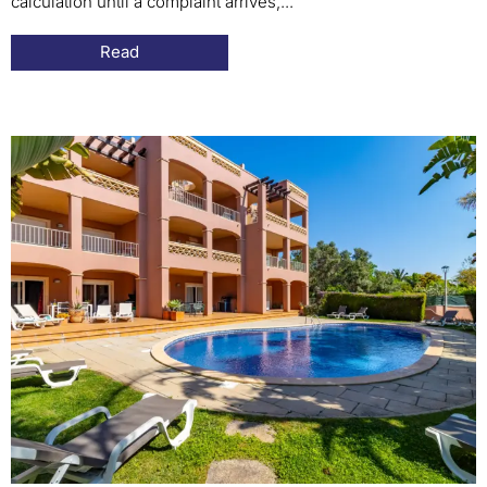
calculation until a complaint arrives,...
Read