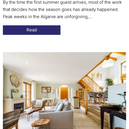
By the time the first summer guest arrives, most of the work
that decides how the season goes has already happened.
Peak weeks in the Algarve are unforgiving,...
Read