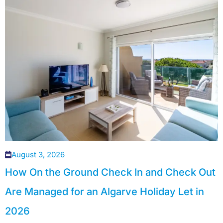
August 3, 2026
How On the Ground Check In and Check Out
Are Managed for an Algarve Holiday Let in
2026