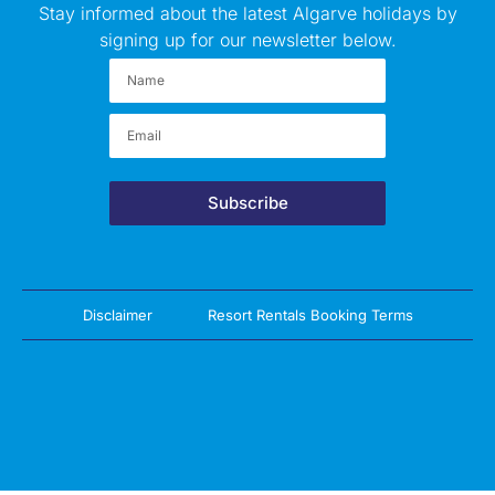
Stay informed about the latest Algarve holidays by
signing up for our newsletter below.
Subscribe
Disclaimer
Resort Rentals Booking Terms