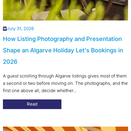
July 31, 2026
How Listing Photography and Presentation
Shape an Algarve Holiday Let's Bookings in
2026
A guest scrolling through Algarve listings gives most of them
a second or two before moving on. The photographs, and the
first one above all, decide whether...
Read