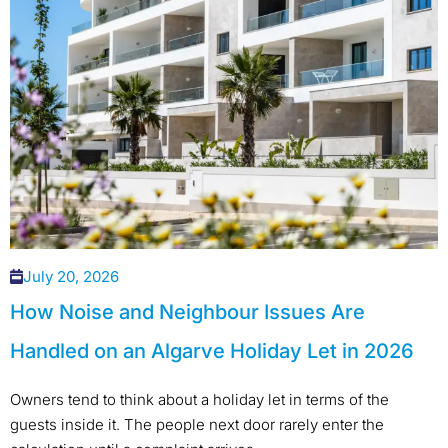
July 20, 2026
How Noise and Neighbour Issues Are
Handled on an Algarve Holiday Let in 2026
Owners tend to think about a holiday let in terms of the
guests inside it. The people next door rarely enter the