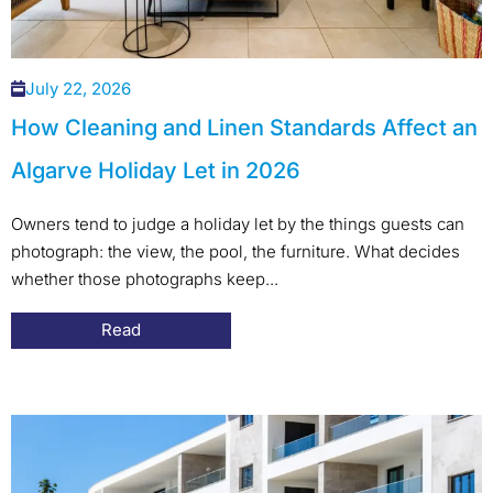
July 22, 2026
How Cleaning and Linen Standards Affect an
Algarve Holiday Let in 2026
Owners tend to judge a holiday let by the things guests can
photograph: the view, the pool, the furniture. What decides
whether those photographs keep...
Read