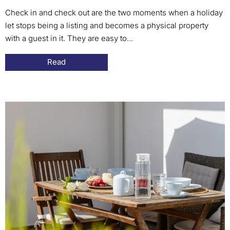
Check in and check out are the two moments when a holiday
let stops being a listing and becomes a physical property
with a guest in it. They are easy to...
Read