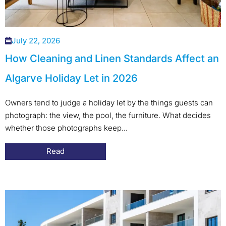
July 22, 2026
How Cleaning and Linen Standards Affect an
Algarve Holiday Let in 2026
Owners tend to judge a holiday let by the things guests can
photograph: the view, the pool, the furniture. What decides
whether those photographs keep...
Read