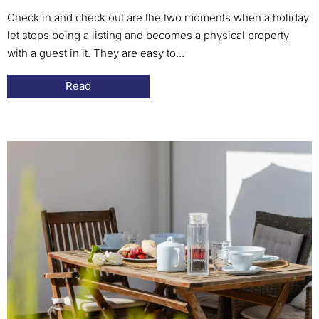
Check in and check out are the two moments when a holiday
let stops being a listing and becomes a physical property
with a guest in it. They are easy to...
Read