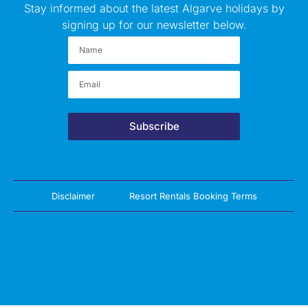
Stay informed about the latest Algarve holidays by
signing up for our newsletter below.
Subscribe
Disclaimer
Resort Rentals Booking Terms