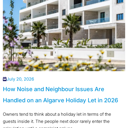
July 20, 2026
How Noise and Neighbour Issues Are
Handled on an Algarve Holiday Let in 2026
Owners tend to think about a holiday let in terms of the
guests inside it. The people next door rarely enter the