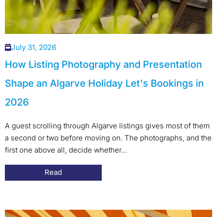
July 31, 2026
How Listing Photography and Presentation
Shape an Algarve Holiday Let's Bookings in
2026
A guest scrolling through Algarve listings gives most of them
a second or two before moving on. The photographs, and the
first one above all, decide whether...
Read