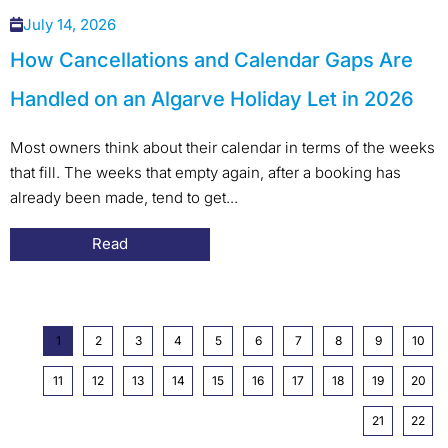
July 14, 2026
How Cancellations and Calendar Gaps Are
Handled on an Algarve Holiday Let in 2026
Most owners think about their calendar in terms of the weeks
that fill. The weeks that empty again, after a booking has
already been made, tend to get...
Read
1
2
3
4
5
6
7
8
9
10
11
12
13
14
15
16
17
18
19
20
21
22