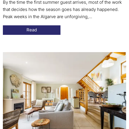
By the time the first summer guest arrives, most of the work
that decides how the season goes has already happened.
Peak weeks in the Algarve are unforgiving,...
Read