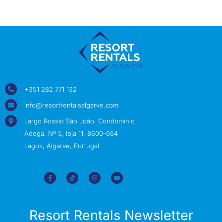
+351 282 771 132
info@resortrentalsalgarve.com
Largo Rossio São João, Condomínio
Adega, Nº 5, loja 11, 8600-664
Lagos, Algarve, Portugal
Resort Rentals Newsletter