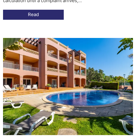
calculation until a complaint arrives,...
Read