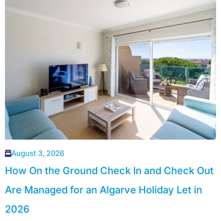
August 3, 2026
How On the Ground Check In and Check Out
Are Managed for an Algarve Holiday Let in
2026