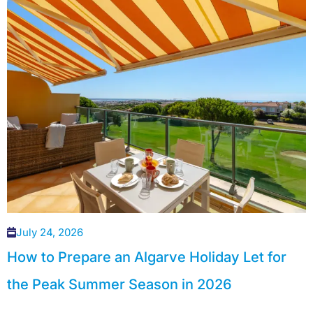
July 24, 2026
How to Prepare an Algarve Holiday Let for
the Peak Summer Season in 2026