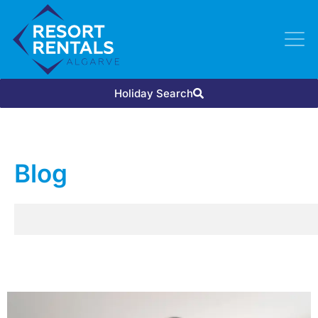
Holiday Search
Blog