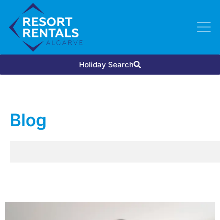
Holiday Search
Blog