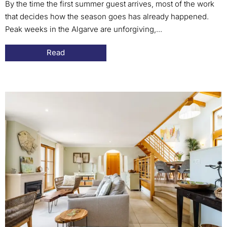
By the time the first summer guest arrives, most of the work
that decides how the season goes has already happened.
Peak weeks in the Algarve are unforgiving,...
Read