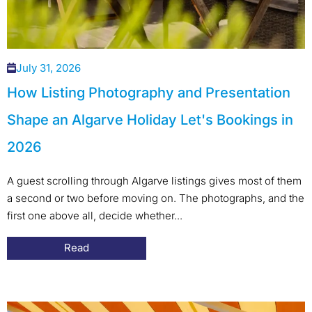
July 31, 2026
How Listing Photography and Presentation
Shape an Algarve Holiday Let's Bookings in
2026
A guest scrolling through Algarve listings gives most of them
a second or two before moving on. The photographs, and the
first one above all, decide whether...
Read