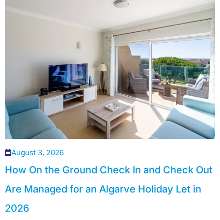
August 3, 2026
How On the Ground Check In and Check Out
Are Managed for an Algarve Holiday Let in
2026