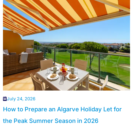
July 24, 2026
How to Prepare an Algarve Holiday Let for
the Peak Summer Season in 2026