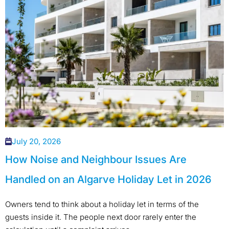
July 20, 2026
How Noise and Neighbour Issues Are
Handled on an Algarve Holiday Let in 2026
Owners tend to think about a holiday let in terms of the
guests inside it. The people next door rarely enter the