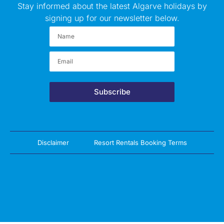
Stay informed about the latest Algarve holidays by
signing up for our newsletter below.
Subscribe
Disclaimer
Resort Rentals Booking Terms