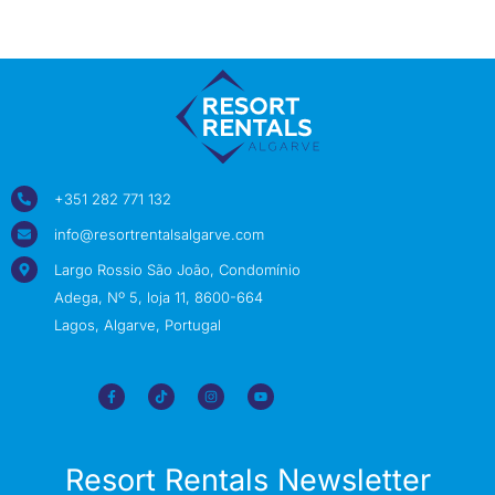
+351 282 771 132
info@resortrentalsalgarve.com
Largo Rossio São João, Condomínio
Adega, Nº 5, loja 11, 8600-664
Lagos, Algarve, Portugal
Resort Rentals Newsletter