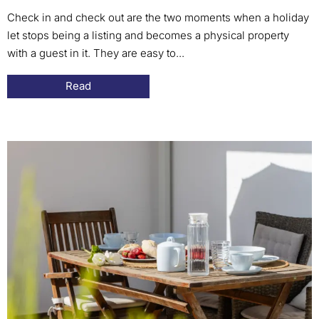
Check in and check out are the two moments when a holiday
let stops being a listing and becomes a physical property
with a guest in it. They are easy to...
Read