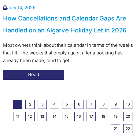
July 14, 2026
How Cancellations and Calendar Gaps Are
Handled on an Algarve Holiday Let in 2026
Most owners think about their calendar in terms of the weeks
that fill. The weeks that empty again, after a booking has
already been made, tend to get...
Read
1
2
3
4
5
6
7
8
9
10
11
12
13
14
15
16
17
18
19
20
21
22