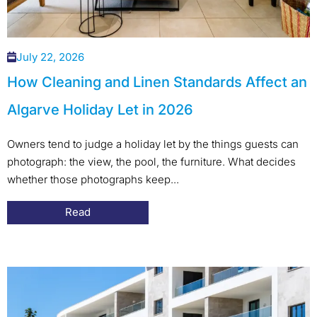
July 22, 2026
How Cleaning and Linen Standards Affect an
Algarve Holiday Let in 2026
Owners tend to judge a holiday let by the things guests can
photograph: the view, the pool, the furniture. What decides
whether those photographs keep...
Read