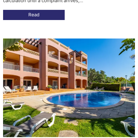
calculation until a complaint arrives,...
Read