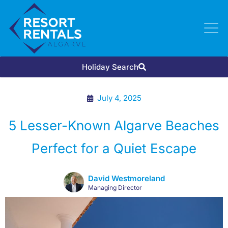
Holiday Search
July 4, 2025
5 Lesser-Known Algarve Beaches
Perfect for a Quiet Escape
David Westmoreland
Managing Director