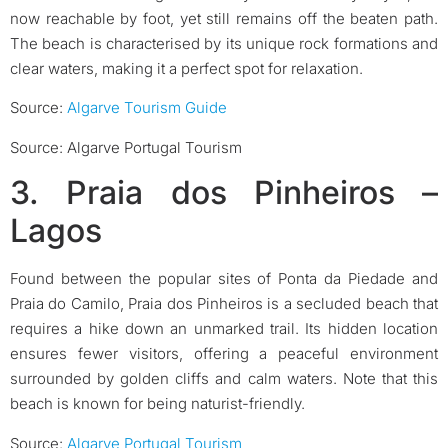
now reachable by foot, yet still remains off the beaten path.
The beach is characterised by its unique rock formations and
clear waters, making it a perfect spot for relaxation.
Source:
Algarve Tourism Guide
Source: Algarve Portugal Tourism
3. Praia dos Pinheiros –
Lagos
Found between the popular sites of Ponta da Piedade and
Praia do Camilo, Praia dos Pinheiros is a secluded beach that
requires a hike down an unmarked trail. Its hidden location
ensures fewer visitors, offering a peaceful environment
surrounded by golden cliffs and calm waters. Note that this
beach is known for being naturist-friendly.
Source:
Algarve Portugal Tourism