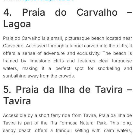
4. Praia do Carvalho –
Lagoa
Praia do Carvalho is a small, picturesque beach located near
Carvoeiro. Accessed through a tunnel carved into the cliffs, it
offers a sense of adventure and exclusivity. The beach is
framed by limestone cliffs and features clear turquoise
waters, making it a perfect spot for snorkeling and
sunbathing away from the crowds.
5. Praia da Ilha de Tavira –
Tavira
Accessible by a short ferry ride from Tavira, Praia da Ilha de
Tavira is part of the Ria Formosa Natural Park. This long,
sandy beach offers a tranquil setting with calm waters,