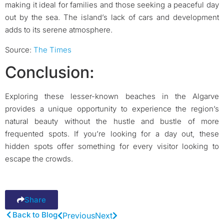
making it ideal for families and those seeking a peaceful day
out by the sea. The island’s lack of cars and development
adds to its serene atmosphere.
Source:
The Times
Conclusion:
Exploring these lesser-known beaches in the Algarve
provides a unique opportunity to experience the region’s
natural beauty without the hustle and bustle of more
frequented spots. If you’re looking for a day out, these
hidden spots offer something for every visitor looking to
escape the crowds.
Share
Back to Blog
Previous
Next