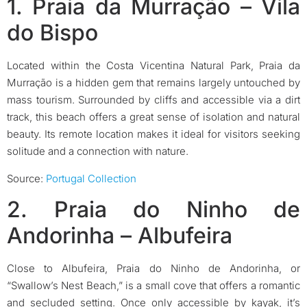
1. Praia da Murração – Vila
do Bispo
Located within the Costa Vicentina Natural Park, Praia da
Murração is a hidden gem that remains largely untouched by
mass tourism. Surrounded by cliffs and accessible via a dirt
track, this beach offers a great sense of isolation and natural
beauty. Its remote location makes it ideal for visitors seeking
solitude and a connection with nature.
Source:
Portugal Collection
2. Praia do Ninho de
Andorinha – Albufeira
Close to Albufeira, Praia do Ninho de Andorinha, or
“Swallow’s Nest Beach,” is a small cove that offers a romantic
and secluded setting. Once only accessible by kayak, it’s