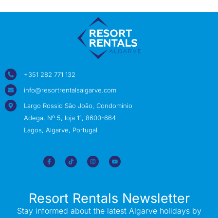
+351 282 771 132
info@resortrentalsalgarve.com
Largo Rossio São João, Condomínio
Adega, Nº 5, loja 11, 8600-664
Lagos, Algarve, Portugal
Resort Rentals Newsletter
Stay informed about the latest Algarve holidays by