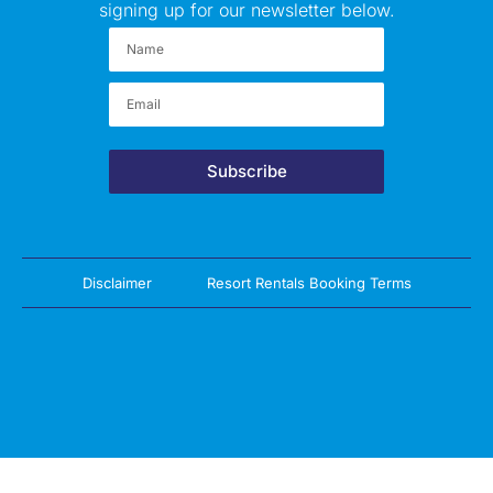
signing up for our newsletter below.
Subscribe
Disclaimer
Resort Rentals Booking Terms