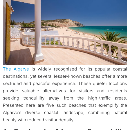
The Algarve
is widely recognised for its popular coastal
destinations, yet several lesser-known beaches offer a more
secluded and peaceful experience. These quieter locations
provide valuable alternatives for visitors and residents
seeking tranquillity away from the high-traffic areas.
Presented here are five such beaches that exemplify the
Algarve’s diverse coastal landscape, combining natural
beauty with reduced visitor density.