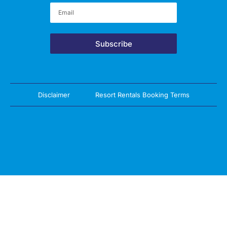
Subscribe
Disclaimer
Resort Rentals Booking Terms