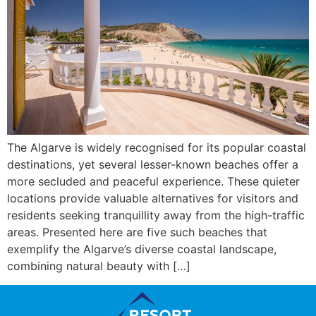
The Algarve is widely recognised for its popular coastal
destinations, yet several lesser-known beaches offer a
more secluded and peaceful experience. These quieter
locations provide valuable alternatives for visitors and
residents seeking tranquillity away from the high-traffic
areas. Presented here are five such beaches that
exemplify the Algarve’s diverse coastal landscape,
combining natural beauty with […]