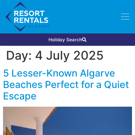
Holiday Search
Day:
4 July 2025
5 Lesser-Known Algarve
Beaches Perfect for a Quiet
Escape