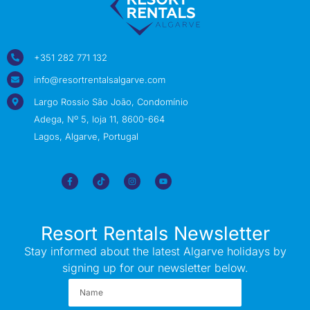
+351 282 771 132
info@resortrentalsalgarve.com
Largo Rossio São João, Condomínio
Adega, Nº 5, loja 11, 8600-664
Lagos, Algarve, Portugal
Resort Rentals Newsletter
Stay informed about the latest Algarve holidays by
signing up for our newsletter below.