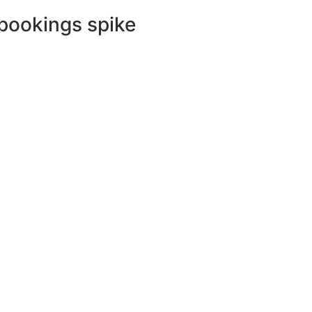
 bookings spike