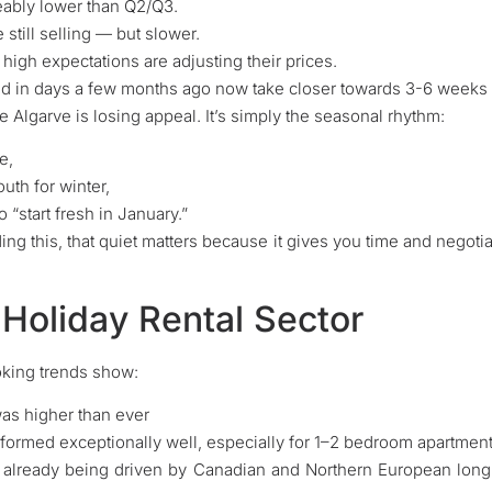
eably lower than Q2/Q3.
still selling — but slower.
 high expectations are adjusting their prices.
ld in days a few months ago now take closer towards 3-6 weeks b
 Algarve is losing appeal. It’s simply the seasonal rhythm:
e,
outh for winter,
 “start fresh in January.”
ding this, that quiet matters because it gives you time and negot
 Holiday Rental Sector
oking trends show:
s higher than ever
ormed exceptionally well, especially for 1–2 bedroom apartmen
already being driven by Canadian and Northern European long