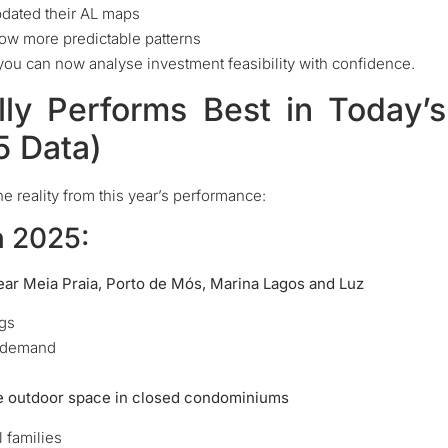
pdated their AL maps
low more predictable patterns
you can now analyse investment feasibility with confidence.
lly Performs Best in Today’s
5 Data)
e reality from this year’s performance:
n 2025:
ar Meia Praia, Porto de Mós, Marina Lagos and Luz
ngs
n demand
e outdoor space in closed condominiums
 families