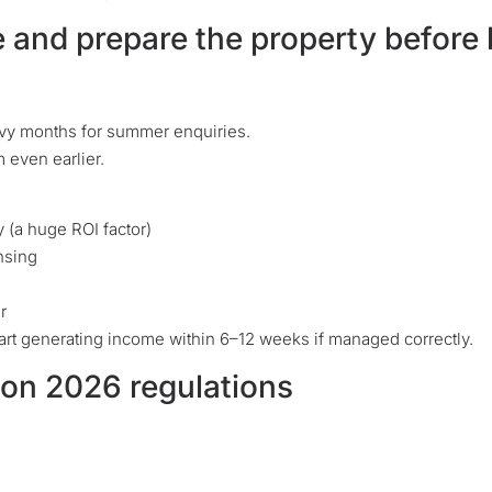
e and prepare the property before
vy months for summer enquiries.
 even earlier.
y (a huge ROI factor)
ensing
r
tart generating income within 6–12 weeks if managed correctly.
y on 2026 regulations