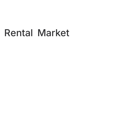
 Rental Market