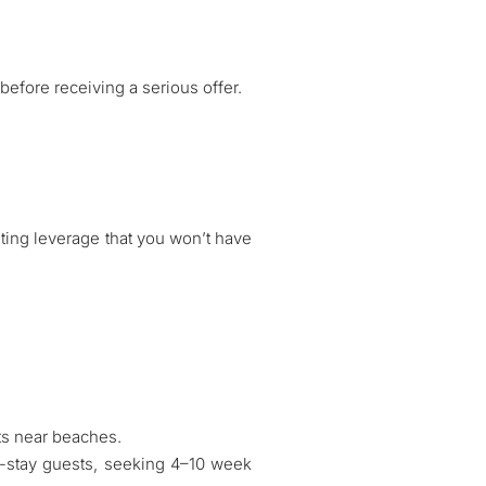
efore receiving a serious offer.
iating leverage that you won’t have
ts near beaches.
-stay guests, seeking 4–10 week