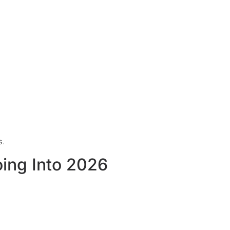
s.
oing Into 2026