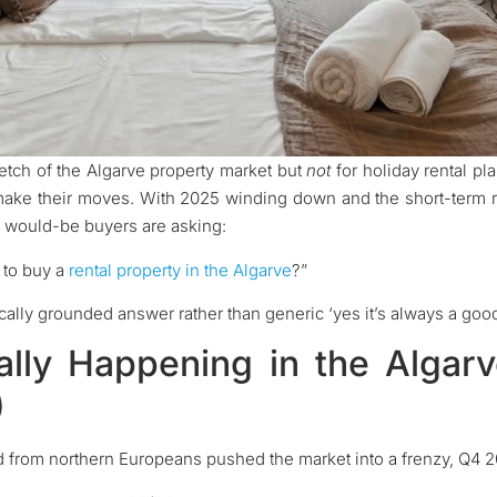
tretch of the Algarve property market but
not
for holiday rental pla
 make their moves. With 2025 winding down and the short-term re
y would-be buyers are asking:
 to buy a
rental property in the Algarve
?”
ocally grounded answer rather than generic ‘yes it’s always a good 
ally Happening in the Algar
)
rom northern Europeans pushed the market into a frenzy, Q4 202