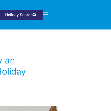
Holiday Search
y an
Holiday