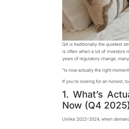
Q4 is traditionally the quietest s
is often when a lot of investors
years of regulatory change, man
“Is now actually the right moment
If you’re looking for an honest, l
1. What’s Actu
Now (Q4 2025
Unlike 2022–2024, when demand f