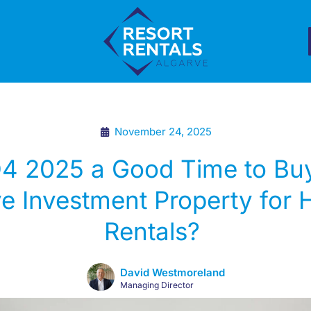
November 24, 2025
Q4 2025 a Good Time to Bu
e Investment Property for 
Rentals?
David Westmoreland
Managing Director