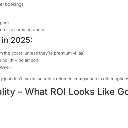
ter bookings
igher
and is a common query
in 2025:
m the coast (unless they’re premium villas)
no lift + no air con
 Wi-Fi
ey just don’t maximise rental return in comparison to other option
ality – What ROI Looks Like G