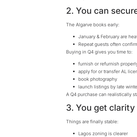
2. You can secur
The Algarve books early:
January & February are hea
Repeat guests often confirm
Buying in Q4 gives you time to:
furnish or refurnish properl
apply for or transfer AL lic
book photography
launch listings by late winte
A Q4 purchase can realistically s
3. You get clarit
Things are finally stable:
Lagos zoning is clearer