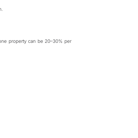
n.
zone property can be 20–30% per