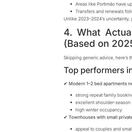
Areas like Portimão have u
Transfers and renewals fol
Unlike 2023–2024’s uncertainty, 
4. What Actua
(Based on 202
Skipping generic advice, here’s th
Top performers i
✔ Modern 1–2 bed apartments ne
strong repeat family booki
excellent shoulder-seaso
high winter occupancy
✔ Townhouses with small privat
appeal to couples and small