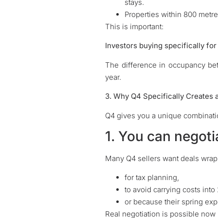
stays.
Properties within 800 metr
This is important:
Investors buying specifically for
The difference in occupancy be
year.
3. Why Q4 Specifically Creates 
Q4 gives you a unique combinatio
1. You can negoti
Many Q4 sellers want deals wrap
for tax planning,
to avoid carrying costs into
or because their spring exp
Real negotiation is possible now 