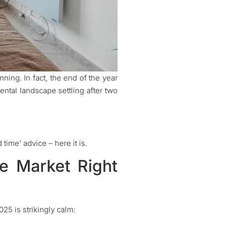
nning. In fact, the end of the year
ntal landscape settling after two
time’ advice – here it is.
ve Market Right
5 is strikingly calm: