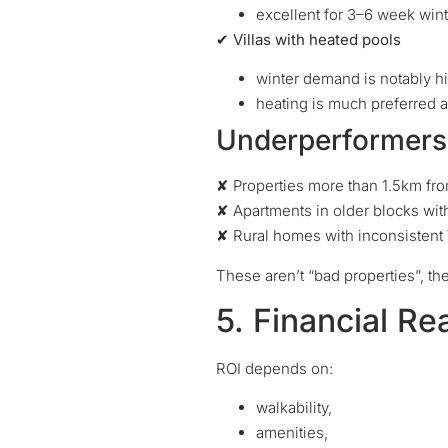
excellent for 3–6 week win
✔ Villas with heated pools
winter demand is notably h
heating is much preferred 
Underperformers 
✘ Properties more than 1.5km fro
✘ Apartments in older blocks with 
✘ Rural homes with inconsistent
These aren’t “bad properties”, th
5. Financial Re
ROI depends on:
walkability,
amenities,