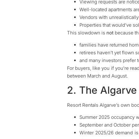
Viewing requests are notic
Well-located apartments are 
Vendors with unrealistically
Properties that would’ve so
This slowdown is
not
because the
families have returned hom
retirees haven’t yet flown s
and many investors prefer to
For buyers, like you if you’re rea
between March and August.
2. The Algarve
Resort Rentals Algarve’s own bo
Summer 2025 occupancy wa
September and October perf
Winter 2025/26 demand is 