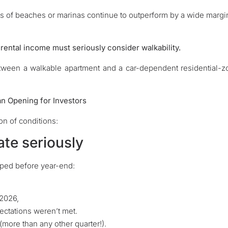
es of beaches or marinas continue to outperform by a wide margi
 rental income must seriously consider walkability.
tween a walkable apartment and a car-dependent residential-
an Opening for Investors
n of conditions:
ate seriously
ped before year-end:
 2026,
ectations weren’t met.
(more than any other quarter!).