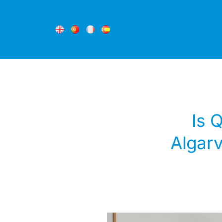
Is 
Algarv