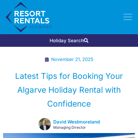
Holiday Search
November 21, 2025
Latest Tips for Booking Your
Algarve Holiday Rental with
Confidence
David Westmoreland
Managing Director