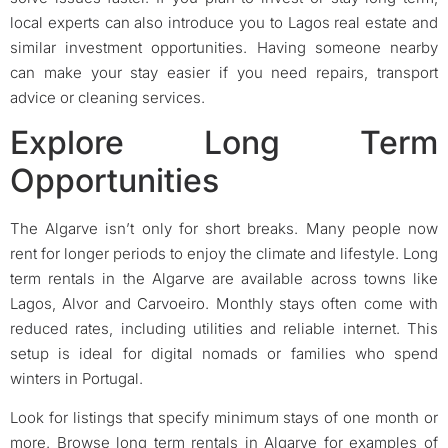
local experts can also introduce you to Lagos real estate and
similar investment opportunities. Having someone nearby
can make your stay easier if you need repairs, transport
advice or cleaning services.
Explore Long Term
Opportunities
The Algarve isn’t only for short breaks. Many people now
rent for longer periods to enjoy the climate and lifestyle. Long
term rentals in the Algarve are available across towns like
Lagos, Alvor and Carvoeiro. Monthly stays often come with
reduced rates, including utilities and reliable internet. This
setup is ideal for digital nomads or families who spend
winters in Portugal.
Look for listings that specify minimum stays of one month or
more. Browse long term rentals in Algarve for examples of