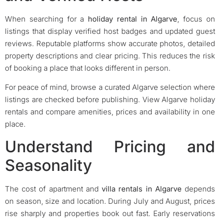
When searching for a
holiday rental in Algarve
, focus on
listings that display verified host badges and updated guest
reviews. Reputable platforms show accurate photos, detailed
property descriptions and clear pricing. This reduces the risk
of booking a place that looks different in person.
For peace of mind, browse a curated Algarve selection where
listings are checked before publishing. View Algarve holiday
rentals and compare amenities, prices and availability in one
place.
Understand Pricing and
Seasonality
The cost of apartment and
villa rentals in Algarve
depends
on season, size and location. During July and August, prices
rise sharply and properties book out fast. Early reservations