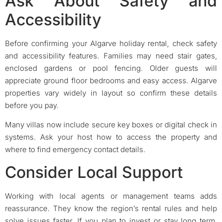
Ask About Safety and
Accessibility
Before confirming your Algarve holiday rental, check safety
and accessibility features. Families may need stair gates,
enclosed gardens or pool fencing. Older guests will
appreciate ground floor bedrooms and easy access. Algarve
properties vary widely in layout so confirm these details
before you pay.
Many villas now include secure key boxes or digital check in
systems. Ask your host how to access the property and
where to find emergency contact details.
Consider Local Support
Working with local agents or management teams adds
reassurance. They know the region’s rental rules and help
solve issues faster. If you plan to invest or stay long term,