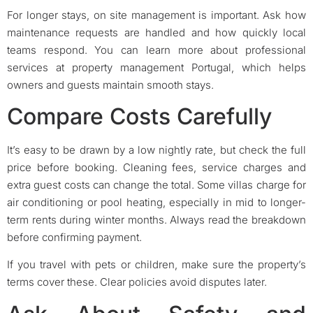
For longer stays, on site management is important. Ask how
maintenance requests are handled and how quickly local
teams respond. You can learn more about professional
services at property management Portugal, which helps
owners and guests maintain smooth stays.
Compare Costs Carefully
It’s easy to be drawn by a low nightly rate, but check the full
price before booking. Cleaning fees, service charges and
extra guest costs can change the total. Some villas charge for
air conditioning or pool heating, especially in mid to longer-
term rents during winter months. Always read the breakdown
before confirming payment.
If you travel with pets or children, make sure the property’s
terms cover these. Clear policies avoid disputes later.