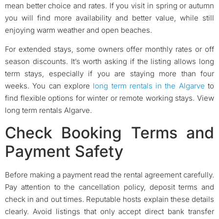
mean better choice and rates. If you visit in spring or autumn
you will find more availability and better value, while still
enjoying warm weather and open beaches.
For extended stays, some owners offer monthly rates or off
season discounts. It’s worth asking if the listing allows long
term stays, especially if you are staying more than four
weeks. You can explore
long term rentals in the Algarve
to
find flexible options for winter or remote working stays. View
long term rentals Algarve.
Check Booking Terms and
Payment Safety
Before making a payment read the rental agreement carefully.
Pay attention to the cancellation policy, deposit terms and
check in and out times. Reputable hosts explain these details
clearly. Avoid listings that only accept direct bank transfer