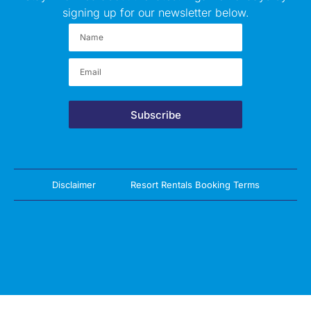
signing up for our newsletter below.
Subscribe
Disclaimer
Resort Rentals Booking Terms