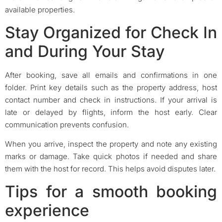
available properties.
Stay Organized for Check In
and During Your Stay
After booking, save all emails and confirmations in one
folder. Print key details such as the property address, host
contact number and check in instructions. If your arrival is
late or delayed by flights, inform the host early. Clear
communication prevents confusion.
When you arrive, inspect the property and note any existing
marks or damage. Take quick photos if needed and share
them with the host for record. This helps avoid disputes later.
Tips for a smooth booking
experience