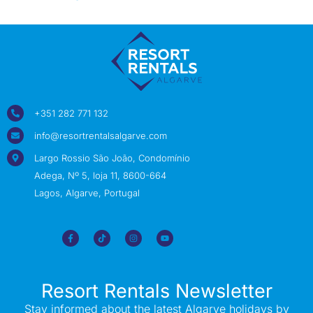
+351 282 771 132
info@resortrentalsalgarve.com
Largo Rossio São João, Condomínio
Adega, Nº 5, loja 11, 8600-664
Lagos, Algarve, Portugal
Resort Rentals Newsletter
Stay informed about the latest Algarve holidays by