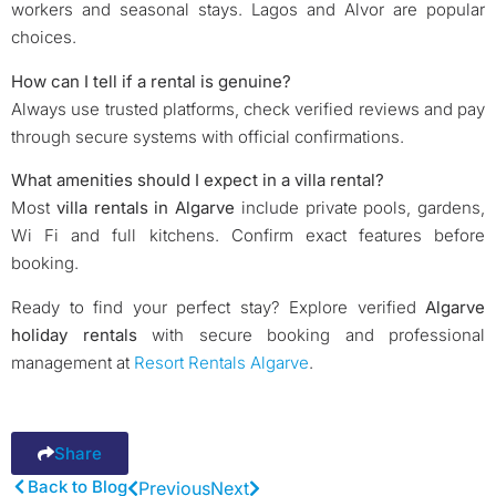
workers and seasonal stays. Lagos and Alvor are popular
choices.
How can I tell if a rental is genuine?
Always use trusted platforms, check verified reviews and pay
through secure systems with official confirmations.
What amenities should I expect in a villa rental?
Most
villa rentals in Algarve
include private pools, gardens,
Wi Fi and full kitchens. Confirm exact features before
booking.
Ready to find your perfect stay? Explore verified
Algarve
holiday rentals
with secure booking and professional
management at
Resort Rentals Algarve
.
Share
Back to Blog
Previous
Next