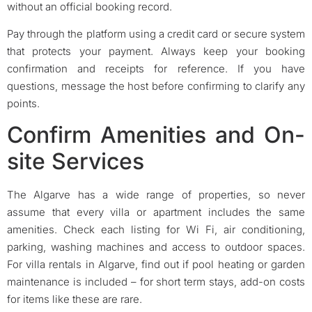
without an official booking record.
Pay through the platform using a credit card or secure system
that protects your payment. Always keep your booking
confirmation and receipts for reference. If you have
questions, message the host before confirming to clarify any
points.
Confirm Amenities and On-
site Services
The Algarve has a wide range of properties, so never
assume that every villa or apartment includes the same
amenities. Check each listing for Wi Fi, air conditioning,
parking, washing machines and access to outdoor spaces.
For villa rentals in Algarve, find out if pool heating or garden
maintenance is included – for short term stays, add-on costs
for items like these are rare.