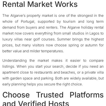
Rental Market Works
The Algarve’s property market is one of the strongest in the
whole of Portugal, supported by tourism and long term
demand from buyers and renters. The Algarve holiday rental
market now covers everything from small studios in Lagos to
luxury villas near golf courses. Summer brings the highest
prices, but many visitors now choose spring or autumn for
better value and milder temperatures.
Understanding the market makes it easier to compare
listings. When you start your search, decide if you need an
apartment close to restaurants and beaches, or a private villa
with garden space and parking. Both are widely available, but
early planning helps you secure the right choice.
Choose Trusted Platforms
and Verified Hosts