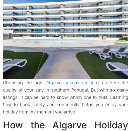
Choosing the right
Algarve holiday rental
can define the
quality of your stay in southern Portugal. But with so many
listings, it can be hard to know which one to trust. Learning
how to book safely and confidently helps you enjoy your
holiday from the moment you arrive.
How the Algarve Holiday