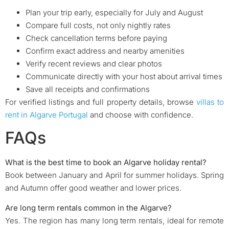
Plan your trip early, especially for July and August
Compare full costs, not only nightly rates
Check cancellation terms before paying
Confirm exact address and nearby amenities
Verify recent reviews and clear photos
Communicate directly with your host about arrival times
Save all receipts and confirmations
For verified listings and full property details, browse
villas to
rent in Algarve Portugal
and choose with confidence.
FAQs
What is the best time to book an Algarve holiday rental?
Book between January and April for summer holidays. Spring
and Autumn offer good weather and lower prices.
Are long term rentals common in the Algarve?
Yes. The region has many long term rentals, ideal for remote