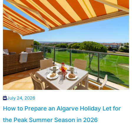
July 24, 2026
How to Prepare an Algarve Holiday Let for
the Peak Summer Season in 2026