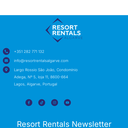
+351 282 771 132
info@resortrentalsalgarve.com
Largo Rossio São João, Condomínio
Adega, Nº 5, loja 11, 8600-664
Lagos, Algarve, Portugal
Resort Rentals Newsletter