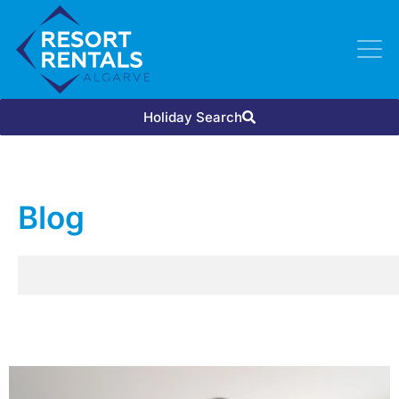
Holiday Search
Blog