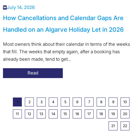
July 14, 2026
How Cancellations and Calendar Gaps Are
Handled on an Algarve Holiday Let in 2026
Most owners think about their calendar in terms of the weeks
that fill. The weeks that empty again, after a booking has
already been made, tend to get...
Read
1
2
3
4
5
6
7
8
9
10
11
12
13
14
15
16
17
18
19
20
21
22