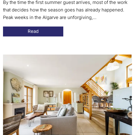
By the time the first summer guest arrives, most of the work
that decides how the season goes has already happened.
Peak weeks in the Algarve are unforgiving,...
Read