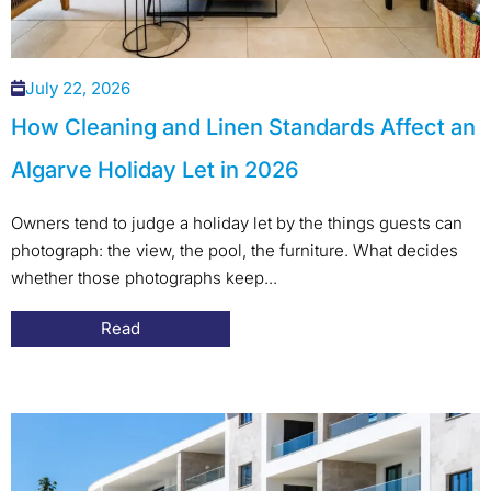
July 22, 2026
How Cleaning and Linen Standards Affect an
Algarve Holiday Let in 2026
Owners tend to judge a holiday let by the things guests can
photograph: the view, the pool, the furniture. What decides
whether those photographs keep...
Read