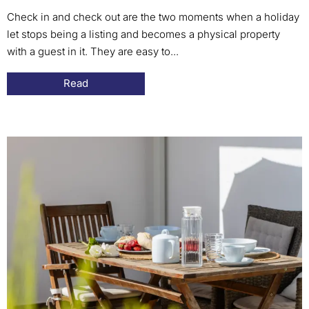
Check in and check out are the two moments when a holiday
let stops being a listing and becomes a physical property
with a guest in it. They are easy to...
Read