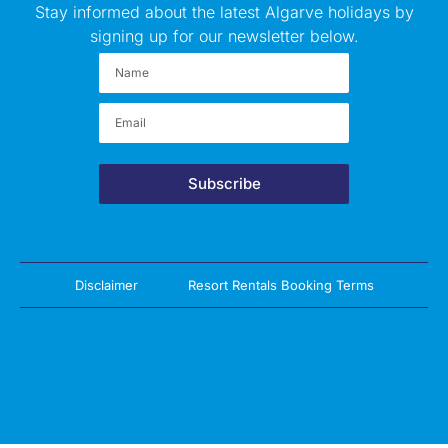
Stay informed about the latest Algarve holidays by
signing up for our newsletter below.
Subscribe
Disclaimer
Resort Rentals Booking Terms