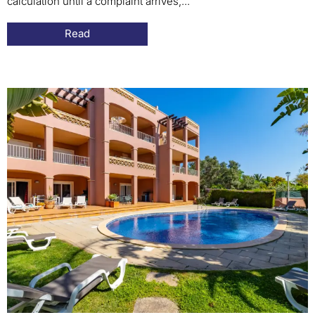
calculation until a complaint arrives,...
Read