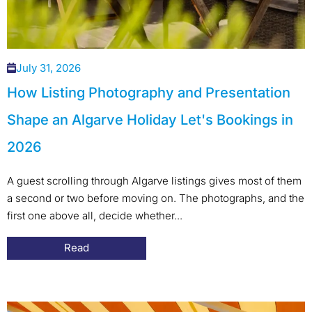
July 31, 2026
How Listing Photography and Presentation
Shape an Algarve Holiday Let's Bookings in
2026
A guest scrolling through Algarve listings gives most of them
a second or two before moving on. The photographs, and the
first one above all, decide whether...
Read