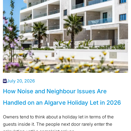
July 20, 2026
How Noise and Neighbour Issues Are
Handled on an Algarve Holiday Let in 2026
Owners tend to think about a holiday let in terms of the
guests inside it. The people next door rarely enter the