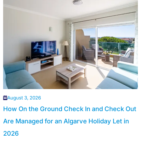
August 3, 2026
How On the Ground Check In and Check Out
Are Managed for an Algarve Holiday Let in
2026