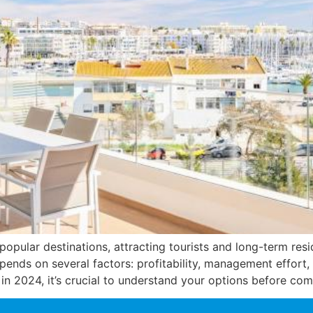
popular destinations, attracting tourists and long-term res
ends on several factors: profitability, management effort,
in 2024, it’s crucial to understand your options before com