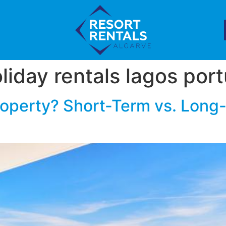
liday rentals lagos por
roperty? Short-Term vs. Long-