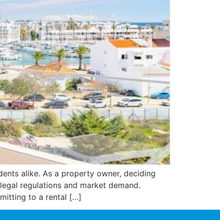
idents alike. As a property owner, deciding
 legal regulations and market demand.
mitting to a rental […]