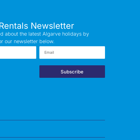
Rentals Newsletter
d about the latest Algarve holidays by
or our newsletter below.
Subscribe