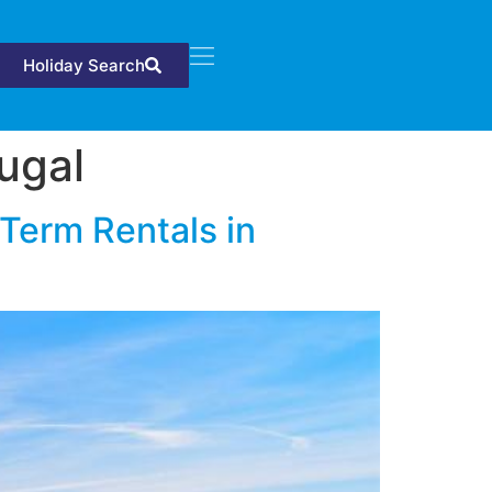
Holiday Search
tugal
Term Rentals in