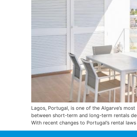
Lagos, Portugal, is one of the Algarve’s most 
between short-term and long-term rentals dep
With recent changes to Portugal’s rental laws 