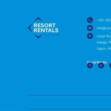
+351 282
info@res
Largo Ro
Adega, Nº
Lagos, Al
Social Media: