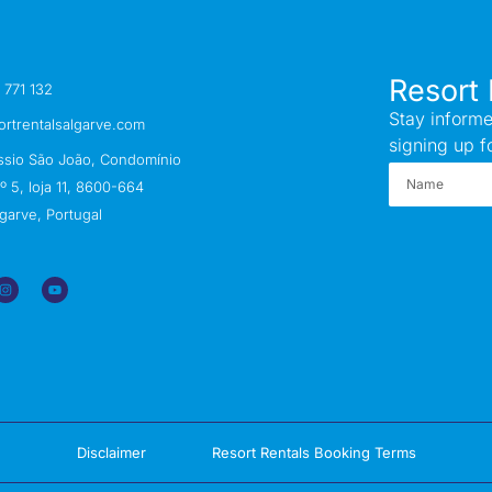
Resort 
 771 132
Stay informe
ortrentalsalgarve.com
signing up f
ssio São João, Condomínio
 5, loja 11, 8600-664
garve, Portugal
Disclaimer
Resort Rentals Booking Terms