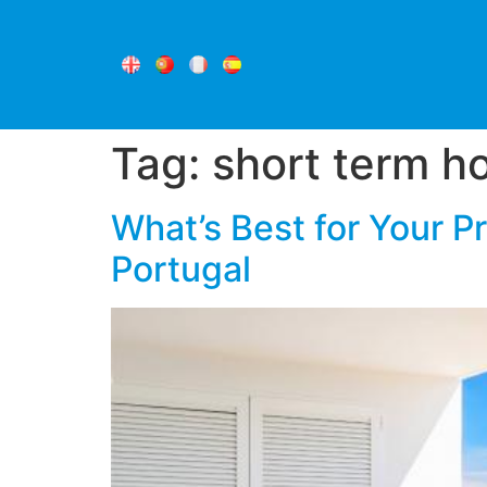
Tag:
short term ho
What’s Best for Your P
Portugal