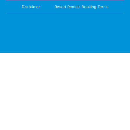
Disclaimer
Resort Rentals Booking Terms