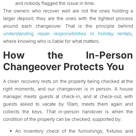
and nobody flagged the issue in time.
The owners who recover well are not the ones holding a
larger deposit, they are the ones with the tightest process
around each changeover. That is the principle behind
understanding repair responsibilities in holiday rentals
,
where knowing who is liable for what matters.
How the In-Person
Changeover Protects You
A clean recovery rests on the property being checked at the
right moments, and our changeover is in person. A house
manager meets guests at check-in, and at check-out, with
guests asked to vacate by 10am, meets them again and
collects the keys. That in-person handover is when the
condition of the property can be checked, supported by:
An inventory check of the furnishings, fixtures and