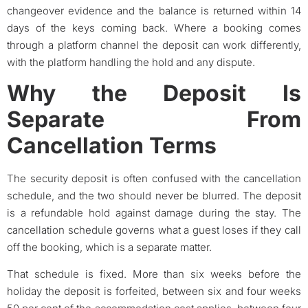
changeover evidence and the balance is returned within 14
days of the keys coming back. Where a booking comes
through a platform channel the deposit can work differently,
with the platform handling the hold and any dispute.
Why the Deposit Is
Separate From
Cancellation Terms
The security deposit is often confused with the cancellation
schedule, and the two should never be blurred. The deposit
is a refundable hold against damage during the stay. The
cancellation schedule governs what a guest loses if they call
off the booking, which is a separate matter.
That schedule is fixed. More than six weeks before the
holiday the deposit is forfeited, between six and four weeks