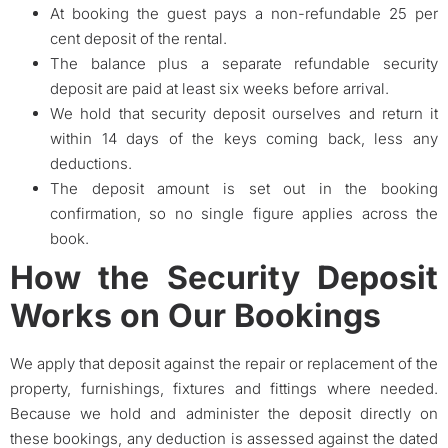
At booking the guest pays a non-refundable 25 per
cent deposit of the rental.
The balance plus a separate refundable security
deposit are paid at least six weeks before arrival.
We hold that security deposit ourselves and return it
within 14 days of the keys coming back, less any
deductions.
The deposit amount is set out in the booking
confirmation, so no single figure applies across the
book.
How the Security Deposit
Works on Our Bookings
We apply that deposit against the repair or replacement of the
property, furnishings, fixtures and fittings where needed.
Because we hold and administer the deposit directly on
these bookings, any deduction is assessed against the dated