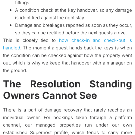
fittings.
A condition check at the key handover, so any damage
is identified against the right stay.
Damage and breakages reported as soon as they occur,
so they can be rectified before the next guests arrive.
This is closely tied to
how check-in and check-out is
handled
. The moment a guest hands back the keys is when
the condition can be checked against how the property went
out, which is why we keep that handover with a manager on
the ground.
The Resolution Standing
Owners Cannot See
There is a part of damage recovery that rarely reaches an
individual owner. For bookings taken through a platform
channel, our managed properties run under our own
established Superhost profile, which tends to carry more