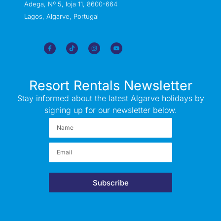
Adega, Nº 5, loja 11, 8600-664
Lagos, Algarve, Portugal
Resort Rentals Newsletter
Stay informed about the latest Algarve holidays by
signing up for our newsletter below.
Subscribe