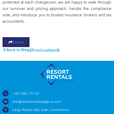
protected at each changeover, we are happy to walk through
our turnover and pricing approach, handle the compliance
side, and introduce you to trusted insurance brokers and tax
accountants.
Share
Back to Blog
Previous
Next
+351 282 771 132
info@resortrentalsalgarve.com
Largo Rossio São João, Condomínio