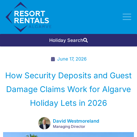
Holiday Search
June 17, 2026
How Security Deposits and Guest
Damage Claims Work for Algarve
Holiday Lets in 2026
David Westmoreland
Managing Director