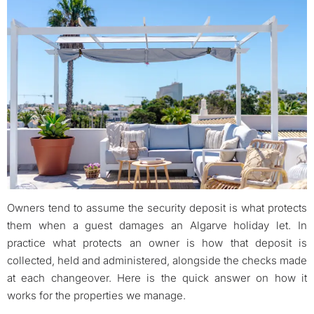
Owners tend to assume the security deposit is what protects
them when a guest damages an Algarve holiday let. In
practice what protects an owner is how that deposit is
collected, held and administered, alongside the checks made
at each changeover. Here is the quick answer on how it
works for the properties we manage.