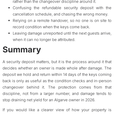
rather than the changeover discipline around it.
Confusing the refundable security deposit with the
cancellation schedule, and chasing the wrong money.
Relying on a remote handover, so no one is on site to
record condition when the keys come back.
Leaving damage unreported until the next guests arrive,
when it can no longer be attributed.
Summary
A security deposit matters, but it is the process around it that
decides whether an owner is made whole after damage. The
deposit we hold and return within 14 days of the keys coming
back is only as useful as the condition checks and in-person
changeover behind it. The protection comes from that
discipline, not from a larger number, and damage tends to
stop draining net yield for an Algarve owner in 2026.
If you would like a clearer view of how your property is