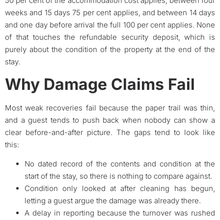
50 per cent of the accommodation cost applies, between four
weeks and 15 days 75 per cent applies, and between 14 days
and one day before arrival the full 100 per cent applies. None
of that touches the refundable security deposit, which is
purely about the condition of the property at the end of the
stay.
Why Damage Claims Fail
Most weak recoveries fail because the paper trail was thin,
and a guest tends to push back when nobody can show a
clear before-and-after picture. The gaps tend to look like
this:
No dated record of the contents and condition at the
start of the stay, so there is nothing to compare against.
Condition only looked at after cleaning has begun,
letting a guest argue the damage was already there.
A delay in reporting because the turnover was rushed