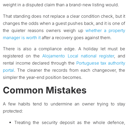
weight in a disputed claim than a brand-new listing would.
That standing does not replace a clear condition check, but it
changes the odds when a guest pushes back, and it is one of
the quieter reasons owners weigh up
whether a property
manager is worth it
after a recovery goes against them.
There is also a compliance edge. A holiday let must be
registered on the
Alojamento Local national register
, and
rental income declared through the
Portuguese tax authority
portal
. The cleaner the records from each changeover, the
simpler the year-end position becomes.
Common Mistakes
A few habits tend to undermine an owner trying to stay
protected:
Treating the security deposit as the whole defence,