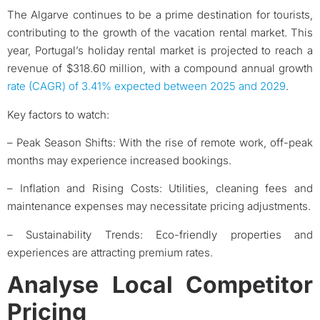
The Algarve continues to be a prime destination for tourists,
contributing to the growth of the vacation rental market. This
year, Portugal’s holiday rental market is projected to reach a
revenue of $318.60 million, with a compound annual growth
rate (CAGR) of 3.41% expected between 2025 and 2029
.
Key factors to watch:
– Peak Season Shifts: With the rise of remote work, off-peak
months may experience increased bookings.​
– Inflation and Rising Costs: Utilities, cleaning fees and
maintenance expenses may necessitate pricing adjustments.​
– Sustainability Trends: Eco-friendly properties and
experiences are attracting premium rates.​
Analyse Local Competitor
Pricing