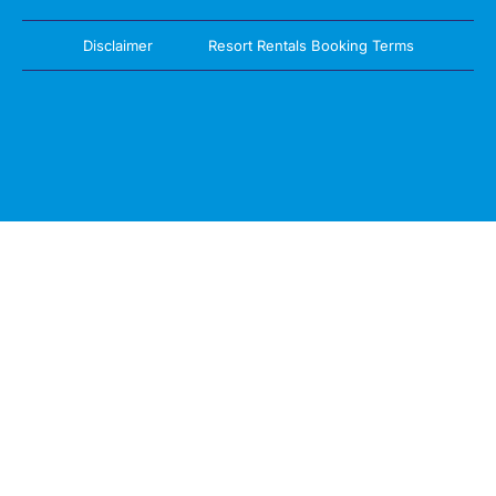
Disclaimer
Resort Rentals Booking Terms