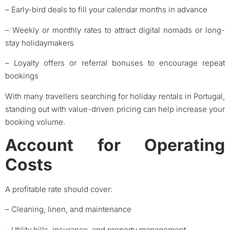
– Early-bird deals to fill your calendar months in advance
– Weekly or monthly rates to attract digital nomads or long-
stay holidaymakers
– Loyalty offers or referral bonuses to encourage repeat
bookings
With many travellers searching for holiday rentals in Portugal,
standing out with value-driven pricing can help increase your
booking volume.
Account for Operating
Costs
A profitable rate should cover:
– Cleaning, linen, and maintenance
– Utility bills, insurance, and property management