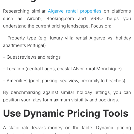
Researching similar
Algarve rental properties
on platforms
such as Airbnb, Booking.com and VRBO helps you
understand the current pricing landscape. Focus on:
– Property type (e.g. luxury villa rental Algarve vs. holiday
apartments Portugal)
– Guest reviews and ratings
– Location (central Lagos, coastal Alvor, rural Monchique)
– Amenities (pool, parking, sea view, proximity to beaches)
By benchmarking against similar holiday lettings, you can
position your rates for maximum visibility and bookings.
Use Dynamic Pricing Tools
A static rate leaves money on the table. Dynamic pricing