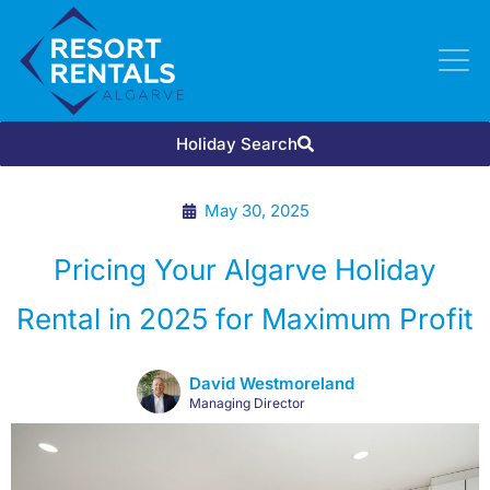
Holiday Search
May 30, 2025
Pricing Your Algarve Holiday
Rental in 2025 for Maximum Profit
David Westmoreland
Managing Director