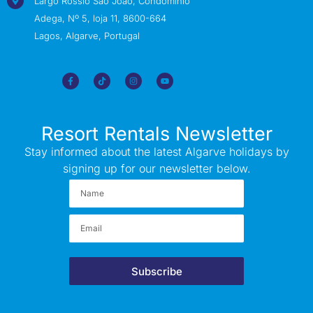
Largo Rossio São João, Condomínio
Adega, Nº 5, loja 11, 8600-664
Lagos, Algarve, Portugal
Resort Rentals Newsletter
Stay informed about the latest Algarve holidays by
signing up for our newsletter below.
Subscribe