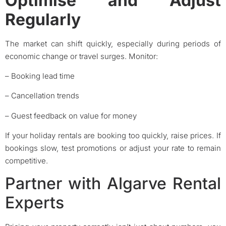
Optimise and Adjust
Regularly
The market can shift quickly, especially during periods of
economic change or travel surges. Monitor:
– Booking lead time
– Cancellation trends
– Guest feedback on value for money
If your holiday rentals are booking too quickly, raise prices. If
bookings slow, test promotions or adjust your rate to remain
competitive.
Partner with Algarve Rental
Experts