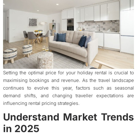
Setting the optimal price for your holiday rental is crucial to
maximising bookings and revenue. As the travel landscape
continues to evolve this year, factors such as seasonal
demand shifts, and changing traveller expectations are
influencing rental pricing strategies.
Understand Market Trends
in 2025