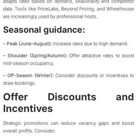
adapts rates based on demand, seasonality and competitor
data. Tools like PriceLabs, Beyond Pricing, and Wheelhouse
are increasingly used by professional hosts.
Seasonal guidance:
– Peak
(June–August):
Increase rates due to high demand.
– Shoulder (Spring/Autumn):
Offer attractive rates to boost
mid-season occupancy.
–
Off-Season (Winter):
Consider discounts or incentives to
draw bookings.
Offer Discounts and
Incentives
Strategic promotions can reduce vacancy gaps and boost
overall profits. Consider: