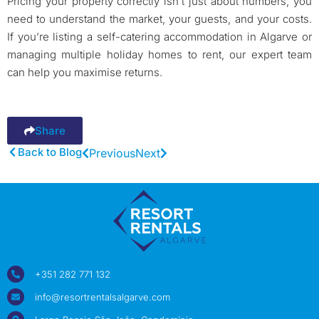
Pricing your property correctly isn’t just about numbers, you
need to understand the market, your guests, and your costs.
If you’re listing a self-catering accommodation in Algarve or
managing multiple holiday homes to rent, our expert team
can help you maximise returns.
Share
Back to Blog
Previous
Next
+351 282 771 132
info@resortrentalsalgarve.com