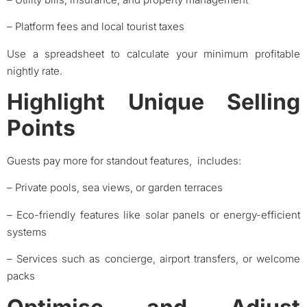
– Platform fees and local tourist taxes
Use a spreadsheet to calculate your minimum profitable
nightly rate.
Highlight Unique Selling
Points
Guests pay more for standout features, includes:
– Private pools, sea views, or garden terraces
– Eco-friendly features like solar panels or energy-efficient
systems
– Services such as concierge, airport transfers, or welcome
packs