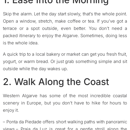
Skip the alarm. Let the day start slowly, that’s the whole point.
Open a window, stretch, make coffee or tea. If you’ve got a
terrace or a spot outside, even better. You don’t need a
packed itinerary to enjoy the Algarve. Sometimes, doing less
is the whole idea.
A quick trip to a local bakery or market can get you fresh fruit,
yogurt, or warm bread. Or just grab something simple and sit
outside while the day wakes up.
2. Walk Along the Coast
Western Algarve has some of the most incredible coastal
scenery in Europe, but you don’t have to hike for hours to
enjoy it.
– Ponta da Piedade offers short walking paths with panoramic
views.
– Praia da Luz is great for a gentle stroll along the