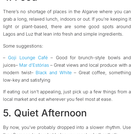
There’s no shortage of places in the Algarve where you can
grab a long, relaxed lunch, indoors or out. If you’re keeping it
light or plant-based, there are some good spots around
Lagos and Luz that lean into fresh and simple ingredients.
Some suggestions:
–
Goji Lounge Café
– Good for brunch-style bowls and
juices
–
Mar d’Estórias
– Great views and local produce with a
modern twist
–
Black and White
– Great coffee, something
low-key and satisfying
If eating out isn’t appealing, just pick up a few things from a
local market and eat wherever you feel most at ease.
5. Quiet Afternoon
By now, you’ve probably dropped into a slower rhythm. Use