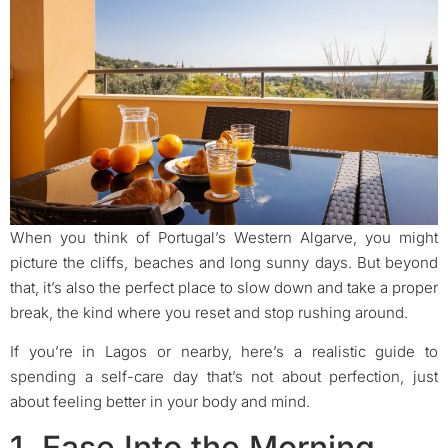
When you think of Portugal’s Western Algarve, you might
picture the cliffs, beaches and long sunny days. But beyond
that, it’s also the perfect place to slow down and take a proper
break, the kind where you reset and stop rushing around.
If you’re in Lagos or nearby, here’s a realistic guide to
spending a self-care day that’s not about perfection, just
about feeling better in your body and mind.
1. Ease Into the Morning