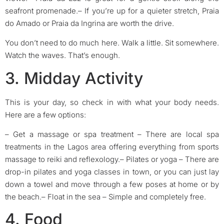
seafront promenade.
– If you’re up for a quieter stretch, Praia
do Amado or Praia da Ingrina are worth the drive.
You don’t need to do much here. Walk a little. Sit somewhere.
Watch the waves. That’s enough.
3. Midday Activity
This is your day, so check in with what your body needs.
Here are a few options:
– Get a massage or spa treatment
– There are local spa
treatments in the Lagos area offering everything from sports
massage to reiki and reflexology.
–
Pilates or yoga
– There are
drop-in pilates and yoga classes in town, or you can just lay
down a towel and move through a few poses at home or by
the beach.
–
Float in the sea
– Simple and completely free.
4. Food