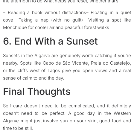
the afternoon to do what helps you reset, whether that’s:
– Reading a book without distractions
– Floating in a quiet
cove
– Taking a nap (with no guilt)
– Visiting a spot like
Monchique for cooler air and peaceful forest walks
6. End With a Sunset
Sunsets in the Algarve are genuinely worth catching if you’re
nearby. Spots like Cabo de São Vicente, Praia do Castelejo,
or the cliffs west of Lagos give you open views and a real
sense of calm to end the day.
Final Thoughts
Self-care doesn’t need to be complicated, and it definitely
doesn’t need to be perfect. A good day in the Western
Algarve might just involve sun on your skin, good food and
time to be still.