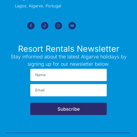
Lagos, Algarve, Portugal
Resort Rentals Newsletter
Stay informed about the latest Algarve holidays by
signing up for our newsletter below.
Subscribe