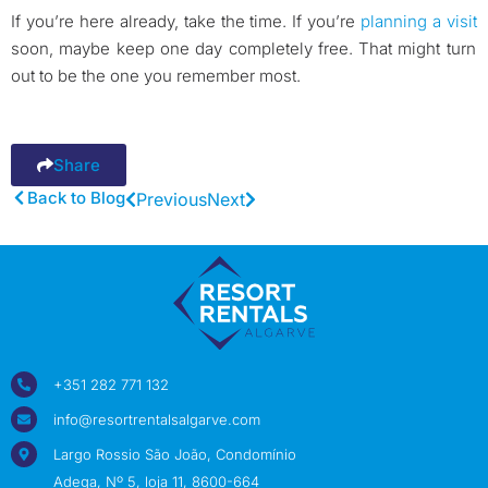
If you’re here already, take the time. If you’re
planning a visit
soon, maybe keep one day completely free. That might turn
out to be the one you remember most.
Share
Back to Blog
Previous
Next
+351 282 771 132
info@resortrentalsalgarve.com
Largo Rossio São João, Condomínio
Adega, Nº 5, loja 11, 8600-664