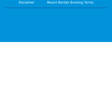
Disclaimer
Resort Rentals Booking Terms