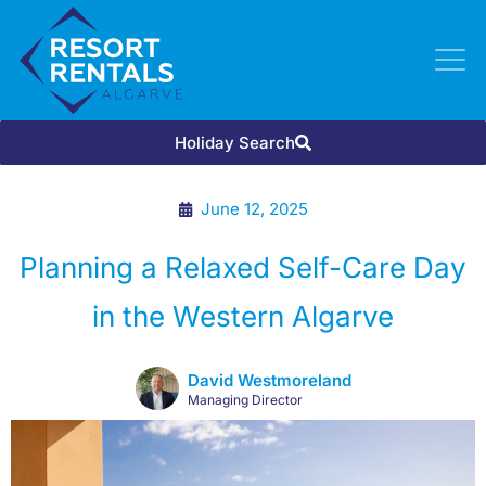
Holiday Search
June 12, 2025
Planning a Relaxed Self-Care Day
in the Western Algarve
David Westmoreland
Managing Director