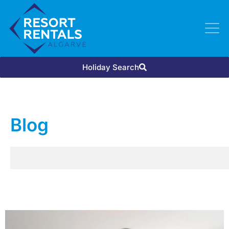
Holiday Search
Blog