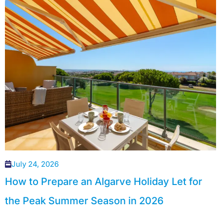
July 24, 2026
How to Prepare an Algarve Holiday Let for
the Peak Summer Season in 2026