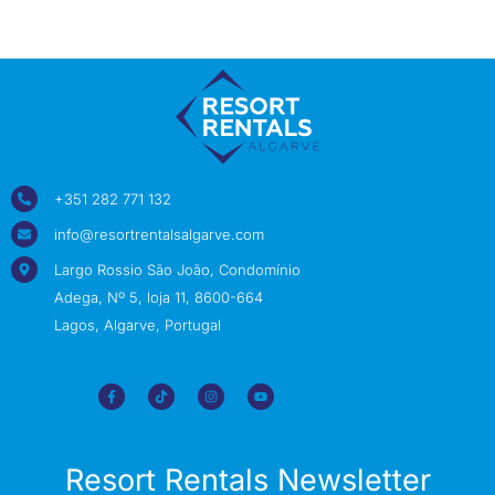
+351 282 771 132
info@resortrentalsalgarve.com
Largo Rossio São João, Condomínio
Adega, Nº 5, loja 11, 8600-664
Lagos, Algarve, Portugal
Resort Rentals Newsletter