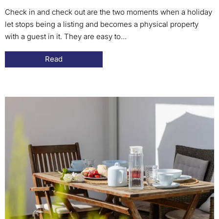
Check in and check out are the two moments when a holiday
let stops being a listing and becomes a physical property
with a guest in it. They are easy to...
Read