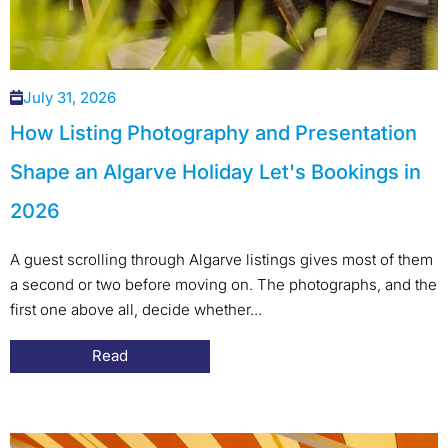
July 31, 2026
How Listing Photography and Presentation
Shape an Algarve Holiday Let's Bookings in
2026
A guest scrolling through Algarve listings gives most of them
a second or two before moving on. The photographs, and the
first one above all, decide whether...
Read