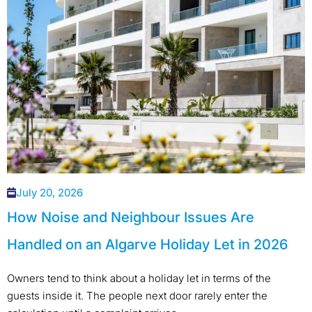
July 20, 2026
How Noise and Neighbour Issues Are
Handled on an Algarve Holiday Let in 2026
Owners tend to think about a holiday let in terms of the
guests inside it. The people next door rarely enter the