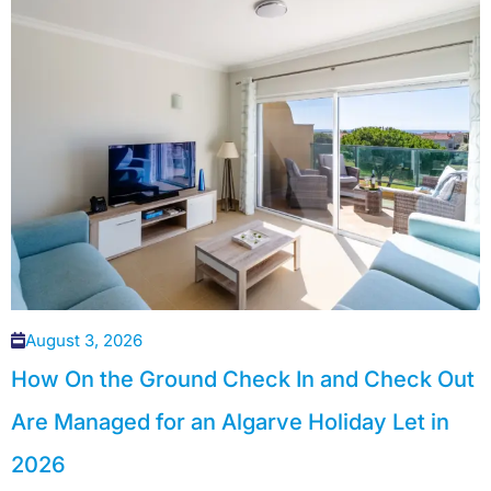
August 3, 2026
How On the Ground Check In and Check Out
Are Managed for an Algarve Holiday Let in
2026