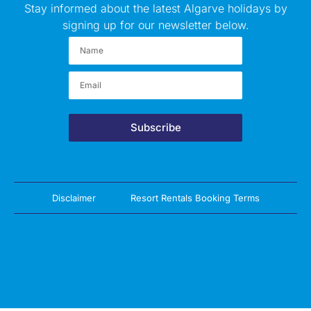
Stay informed about the latest Algarve holidays by
signing up for our newsletter below.
Subscribe
Disclaimer
Resort Rentals Booking Terms