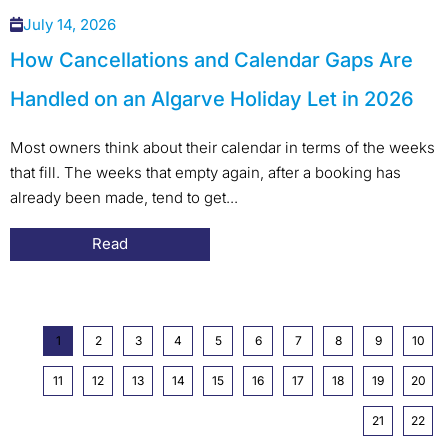
July 14, 2026
How Cancellations and Calendar Gaps Are
Handled on an Algarve Holiday Let in 2026
Most owners think about their calendar in terms of the weeks
that fill. The weeks that empty again, after a booking has
already been made, tend to get...
Read
1
2
3
4
5
6
7
8
9
10
11
12
13
14
15
16
17
18
19
20
21
22