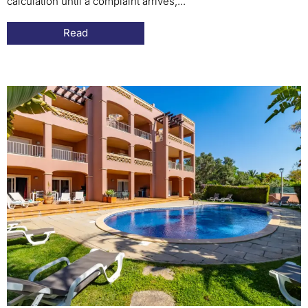
calculation until a complaint arrives,...
Read