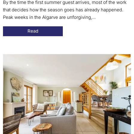
By the time the first summer guest arrives, most of the work
that decides how the season goes has already happened.
Peak weeks in the Algarve are unforgiving,...
Read