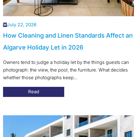
July 22, 2026
How Cleaning and Linen Standards Affect an
Algarve Holiday Let in 2026
Owners tend to judge a holiday let by the things guests can
photograph: the view, the pool, the furniture. What decides
whether those photographs keep...
Read