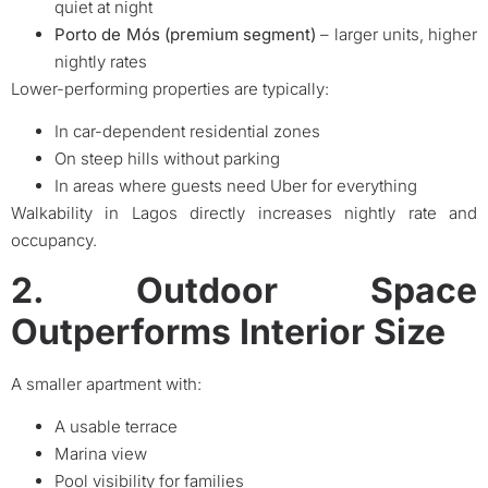
quiet at night
Porto de Mós (premium segment)
– larger units, higher
nightly rates
Lower-performing properties are typically:
In car-dependent residential zones
On steep hills without parking
In areas where guests need Uber for everything
Walkability in Lagos directly increases nightly rate and
occupancy.
2. Outdoor Space
Outperforms Interior Size
A smaller apartment with:
A usable terrace
Marina view
Pool visibility for families