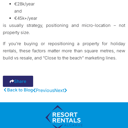
€28k/year
and
€45k+/year
is usually strategy, positioning and micro-location – not
property size.
If you’re buying or repositioning a property for holiday
rentals, these factors matter more than square metres, new
build vs resale, and “Close to the beach” marketing lines.
Share
Back to Blog
Previous
Next