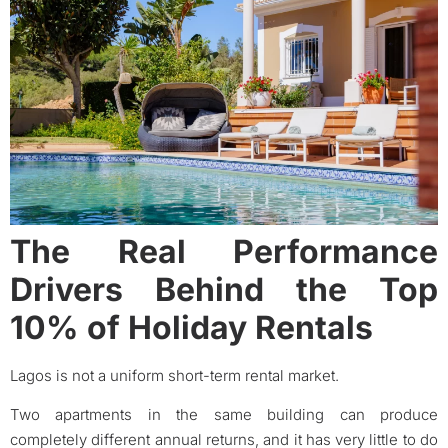
The Real Performance
Drivers Behind the Top
10% of Holiday Rentals
Lagos is not a uniform short-term rental market.
Two apartments in the same building can produce
completely different annual returns, and it has very little to do