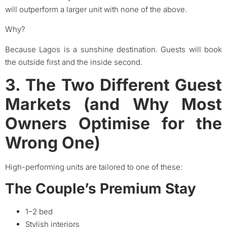
will outperform a larger unit with none of the above.
Why?
Because Lagos is a sunshine destination. Guests will book
the outside first and the inside second.
3. The Two Different Guest
Markets (and Why Most
Owners Optimise for the
Wrong One)
High-performing units are tailored to one of these:
The Couple’s Premium Stay
1–2 bed
Stylish interiors