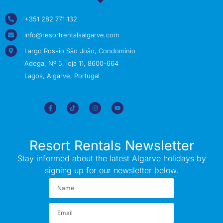
+351 282 771 132
info@resortrentalsalgarve.com
Largo Rossio São João, Condomínio
Adega, Nº 5, loja 11, 8600-664
Lagos, Algarve, Portugal
Resort Rentals Newsletter
Stay informed about the latest Algarve holidays by
signing up for our newsletter below.