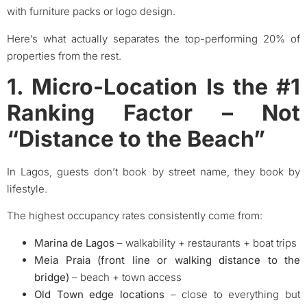
with furniture packs or logo design.
Here’s what actually separates the top-performing 20% of
properties from the rest.
1. Micro-Location Is the #1
Ranking Factor – Not
“Distance to the Beach”
In Lagos, guests don’t book by street name, they book by
lifestyle.
The highest occupancy rates consistently come from:
Marina de Lagos
– walkability + restaurants + boat trips
Meia Praia (front line or walking distance to the
bridge)
– beach + town access
Old Town edge locations
– close to everything but