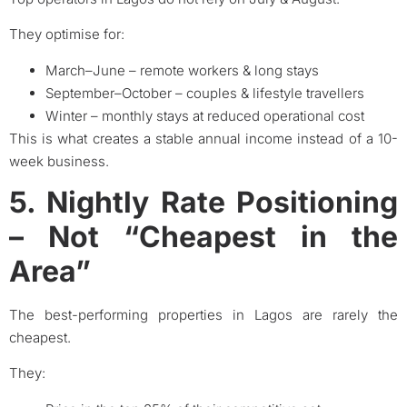
They optimise for:
March–June – remote workers & long stays
September–October – couples & lifestyle travellers
Winter – monthly stays at reduced operational cost
This is what creates a stable annual income instead of a 10-
week business.
5. Nightly Rate Positioning
– Not “Cheapest in the
Area”
The best-performing properties in Lagos are rarely the
cheapest.
They: