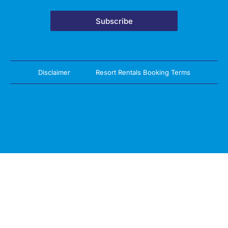
Subscribe
Disclaimer
Resort Rentals Booking Terms