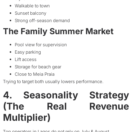
Walkable to town
Sunset balcony
Strong off-season demand
The Family Summer Market
Pool view for supervision
Easy parking
Lift access
Storage for beach gear
Close to Meia Praia
Trying to target both usually lowers performance.
4. Seasonality Strategy
(The Real Revenue
Multiplier)
Top operators in Lagos do not rely on July & August.