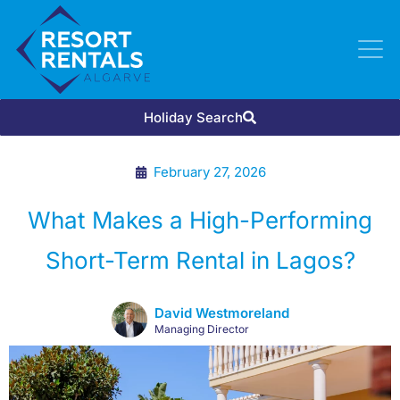
Holiday Search
February 27, 2026
What Makes a High-Performing
Short-Term Rental in Lagos?
David Westmoreland
Managing Director