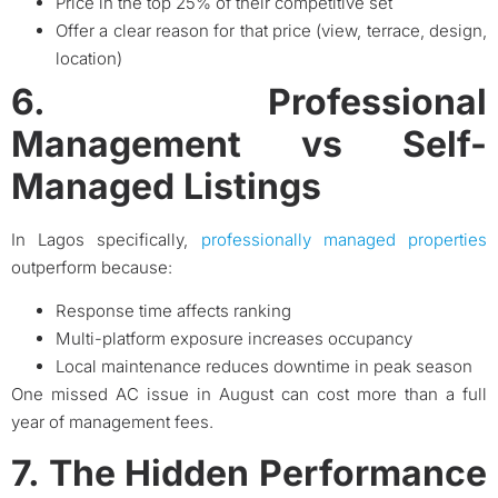
Price in the top 25% of their competitive set
Offer a clear reason for that price (view, terrace, design,
location)
6. Professional
Management vs Self-
Managed Listings
In Lagos specifically,
professionally managed properties
outperform because:
Response time affects ranking
Multi-platform exposure increases occupancy
Local maintenance reduces downtime in peak season
One missed AC issue in August can cost more than a full
year of management fees.
7. The Hidden Performance