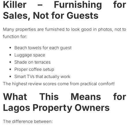
Killer – Furnishing for
Sales, Not for Guests
Many properties are furnished to look good in photos, not to
function for:
Beach towels for each guest
Luggage space
Shade on terraces
Proper coffee setup
Smart TVs that actually work
The highest review scores come from practical comfort!
What This Means for
Lagos Property Owners
The difference between: