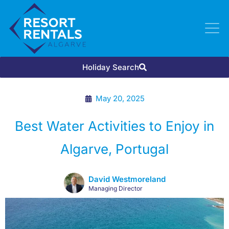
Holiday Search
May 20, 2025
Best Water Activities to Enjoy in
Algarve, Portugal
David Westmoreland
Managing Director