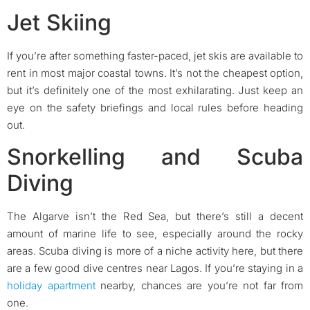
Jet Skiing
If you’re after something faster-paced, jet skis are available to
rent in most major coastal towns. It’s not the cheapest option,
but it’s definitely one of the most exhilarating. Just keep an
eye on the safety briefings and local rules before heading
out.
Snorkelling and Scuba
Diving
The Algarve isn’t the Red Sea, but there’s still a decent
amount of marine life to see, especially around the rocky
areas. Scuba diving is more of a niche activity here, but there
are a few good dive centres near Lagos. If you’re staying in a
holiday apartment
nearby, chances are you’re not far from
one.