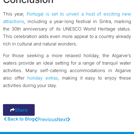
This year,
Portugal is set to unveil a host of exciting new
attractions
, including a year-long festival in Sintra, marking
the 30th anniversary of its UNESCO World Heritage status.
This celebration adds even more appeal to a country already
rich in cultural and natural wonders.
For those seeking a more relaxed holiday, the Algarve’s
waters provide an ideal setting for a range of tranquil water
activities. Many self-catering accommodations in Algarve
also offer
holiday extras
, making it easy to enjoy these
activities during your stay.
Share
Back to Blog
Previous
Next