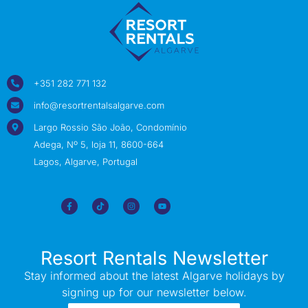
+351 282 771 132
info@resortrentalsalgarve.com
Largo Rossio São João, Condomínio
Adega, Nº 5, loja 11, 8600-664
Lagos, Algarve, Portugal
Resort Rentals Newsletter
Stay informed about the latest Algarve holidays by
signing up for our newsletter below.