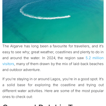
The Algarve has long been a favourite for travellers, and it’s
easy to see why; great weather, coastlines and plenty to do in
and around the water. In 2024, the region saw
5.2 million
visitors
, many of them drawn by the mix of laid-back beaches
and outdoor adventure.
If you’re staying in or around Lagos, you’re in a good spot. It’s
a solid base for exploring the coastline and trying out
different water activities. Here are some of the most popular
ones to check out: