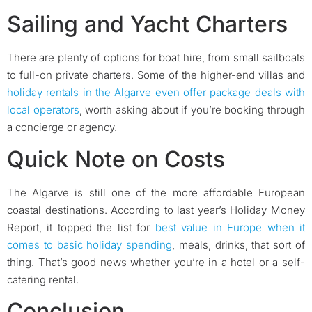
Sailing and Yacht Charters
There are plenty of options for boat hire, from small sailboats
to full-on private charters. Some of the higher-end villas and
holiday rentals in the Algarve even offer package deals with
local operators
, worth asking about if you’re booking through
a concierge or agency.
Quick Note on Costs
The Algarve is still one of the more affordable European
coastal destinations. According to last year’s Holiday Money
Report, it topped the list for
best value in Europe when it
comes to basic holiday spending
, meals, drinks, that sort of
thing. That’s good news whether you’re in a hotel or a self-
catering rental.
Conclusion