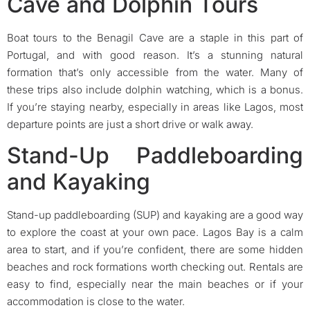
Cave and Dolphin Tours
Boat tours to the Benagil Cave are a staple in this part of
Portugal, and with good reason. It’s a stunning natural
formation that’s only accessible from the water. Many of
these trips also include dolphin watching, which is a bonus.
If you’re staying nearby, especially in areas like Lagos, most
departure points are just a short drive or walk away.
Stand-Up Paddleboarding
and Kayaking
Stand-up paddleboarding (SUP) and kayaking are a good way
to explore the coast at your own pace. Lagos Bay is a calm
area to start, and if you’re confident, there are some hidden
beaches and rock formations worth checking out. Rentals are
easy to find, especially near the main beaches or if your
accommodation is close to the water.