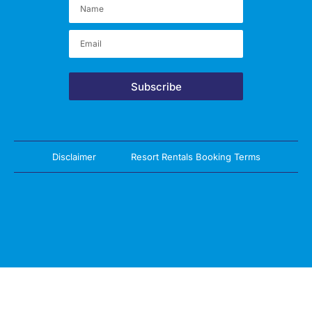
Subscribe
Disclaimer
Resort Rentals Booking Terms