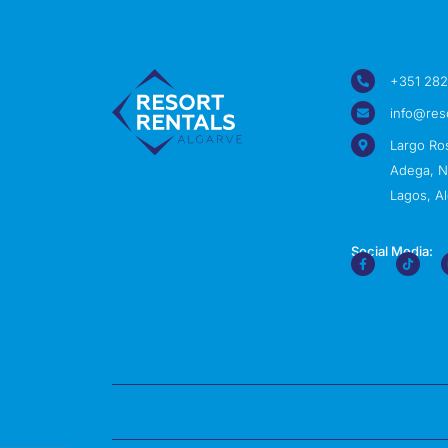
+351 282
info@res
Largo Ro
Adega, Nº
Lagos, Al
Social Media: