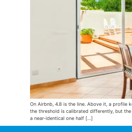
On Airbnb, 4.8 is the line. Above it, a profile
the threshold is calibrated differently, but t
a near-identical one half […]