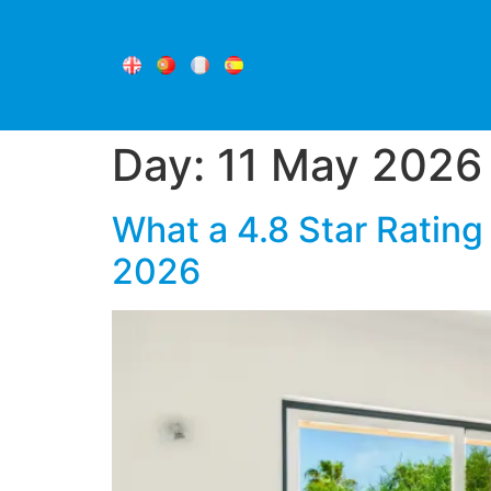
Day:
11 May 2026
What a 4.8 Star Rating
2026