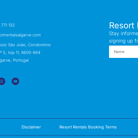
Resort 
 771 132
Stay informe
ortrentalsalgarve.com
signing up f
ssio São João, Condomínio
 5, loja 11, 8600-664
garve, Portugal
Disclaimer
Resort Rentals Booking Terms