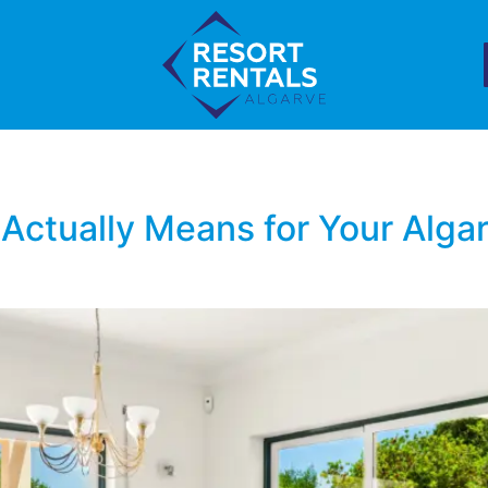
 Actually Means for Your Algar