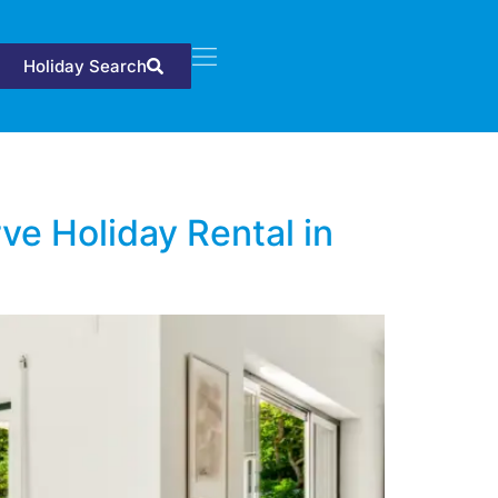
Holiday Search
ve Holiday Rental in