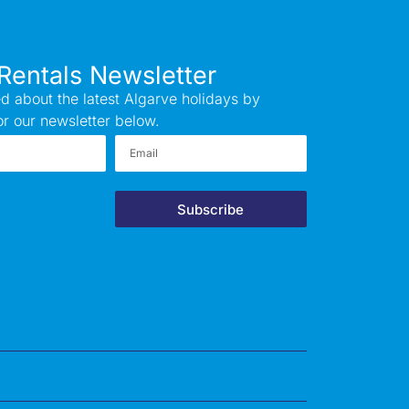
Rentals Newsletter
d about the latest Algarve holidays by
or our newsletter below.
Subscribe