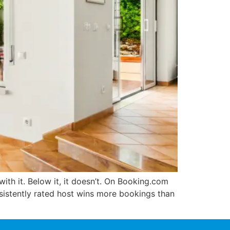
with it. Below it, it doesn’t. On Booking.com
onsistently rated host wins more bookings than