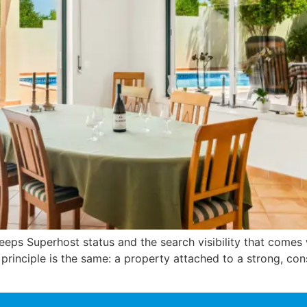
 keeps Superhost status and the search visibility that comes 
he principle is the same: a property attached to a strong, c