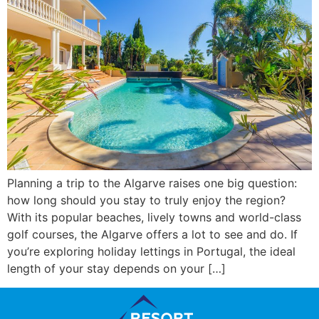
Planning a trip to the Algarve raises one big question:
how long should you stay to truly enjoy the region?
With its popular beaches, lively towns and world-class
golf courses, the Algarve offers a lot to see and do. If
you’re exploring holiday lettings in Portugal, the ideal
length of your stay depends on your […]