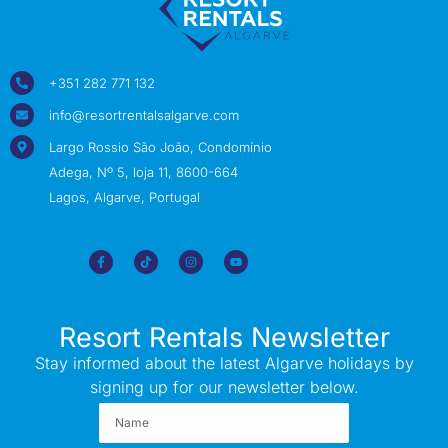
+351 282 771 132
info@resortrentalsalgarve.com
Largo Rossio São João, Condomínio
Adega, Nº 5, loja 11, 8600-664
Lagos, Algarve, Portugal
Resort Rentals Newsletter
Stay informed about the latest Algarve holidays by
signing up for our newsletter below.