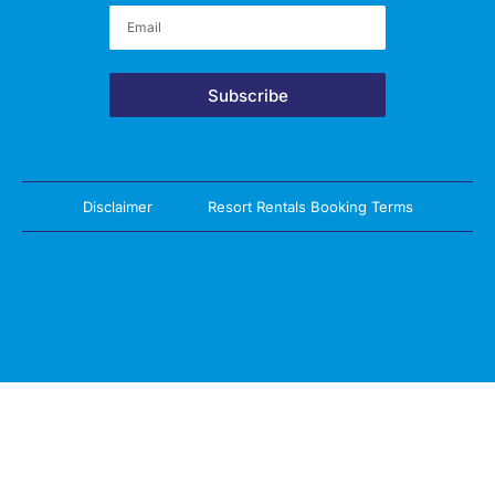
Subscribe
Disclaimer
Resort Rentals Booking Terms