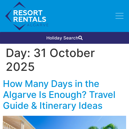
Holiday Search
Day:
31 October
2025
How Many Days in the
Algarve Is Enough? Travel
Guide & Itinerary Ideas