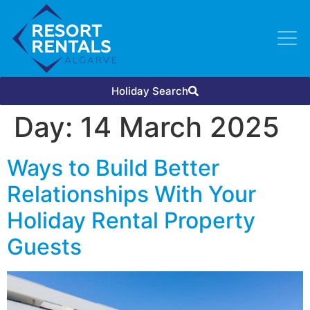
Holiday Search
Day:
14 March 2025
Ways to Build Better
Relationships With Your
Holiday Rental Property
Guests