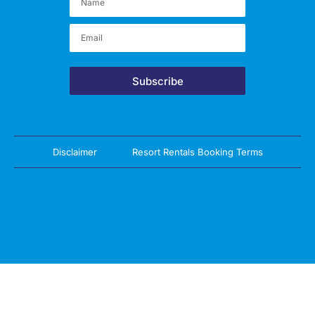
Subscribe
Disclaimer
Resort Rentals Booking Terms