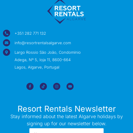
+351 282 771 132
info@resortrentalsalgarve.com
Largo Rossio São João, Condomínio
Adega, Nº 5, loja 11, 8600-664
Lagos, Algarve, Portugal
Resort Rentals Newsletter
Stay informed about the latest Algarve holidays by
signing up for our newsletter below.