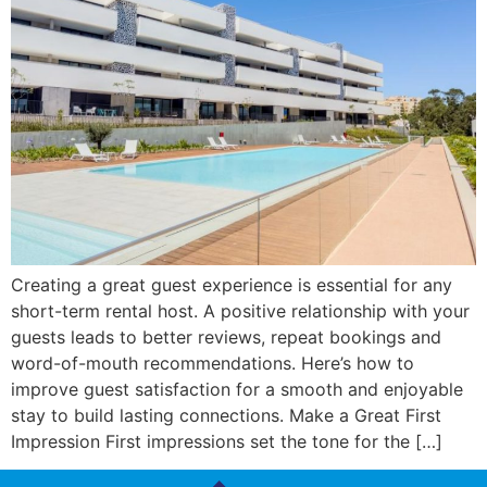
Creating a great guest experience is essential for any
short-term rental host. A positive relationship with your
guests leads to better reviews, repeat bookings and
word-of-mouth recommendations. Here’s how to
improve guest satisfaction for a smooth and enjoyable
stay to build lasting connections. Make a Great First
Impression First impressions set the tone for the […]