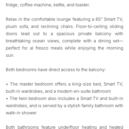
fridge, coffee machine, kettle, and toaster.
Relax in the comfortable lounge featuring a 65” Smart TV,
plush sofa, and reclining chairs. Floor-to-ceiling sliding
doors lead out to a spacious private balcony with
breathtaking ocean views, complete with a dining set—
perfect for al fresco meals while enjoying the morning
sun.
Both bedrooms have direct access to the balcony:
• The master bedroom offers a king-size bed, Smart TV,
built-in wardrobes, and a modern en-suite bathroom
• The twin bedroom also includes a Smart TV and built-in
wardrobes, and is served by a stylish family bathroom with
walk-in shower
Both bathrooms feature underfloor heating and heated