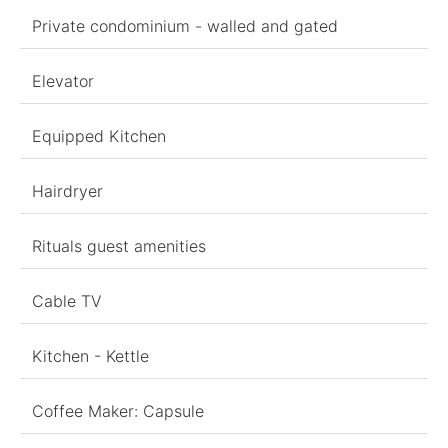
Private condominium - walled and gated
Elevator
Equipped Kitchen
Hairdryer
Rituals guest amenities
Cable TV
Kitchen - Kettle
Coffee Maker: Capsule