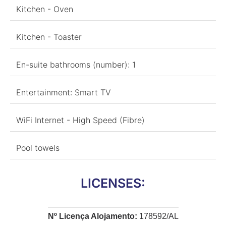
Kitchen - Oven
Kitchen - Toaster
En-suite bathrooms (number): 1
Entertainment: Smart TV
WiFi Internet - High Speed (Fibre)
Pool towels
LICENSES:
Nº Licença Alojamento:
178592/AL