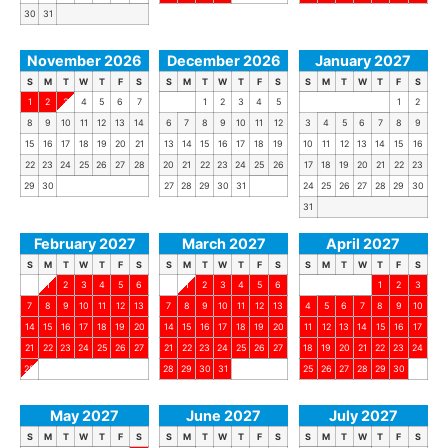
30
31
November 2026
December 2026
January 2027
S
M
T
W
T
F
S
S
M
T
W
T
F
S
S
M
T
W
T
F
S
1
2
3
4
5
6
7
1
2
3
4
5
1
2
8
9
10
11
12
13
14
6
7
8
9
10
11
12
3
4
5
6
7
8
9
15
16
17
18
19
20
21
13
14
15
16
17
18
19
10
11
12
13
14
15
16
22
23
24
25
26
27
28
20
21
22
23
24
25
26
17
18
19
20
21
22
23
29
30
27
28
29
30
31
24
25
26
27
28
29
30
31
February 2027
March 2027
April 2027
S
M
T
W
T
F
S
S
M
T
W
T
F
S
S
M
T
W
T
F
S
1
2
3
4
5
6
1
2
3
4
5
6
1
2
3
7
8
9
10
11
12
13
7
8
9
10
11
12
13
4
5
6
7
8
9
10
14
15
16
17
18
19
20
14
15
16
17
18
19
20
11
12
13
14
15
16
17
21
22
23
24
25
26
27
21
22
23
24
25
26
27
18
19
20
21
22
23
24
28
28
29
30
31
25
26
27
28
29
30
May 2027
June 2027
July 2027
S
M
T
W
T
F
S
S
M
T
W
T
F
S
S
M
T
W
T
F
S