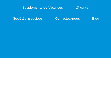
Suppléments de Vacances
L’Algarve
Sociétés associées
Contactez-nous
Blog