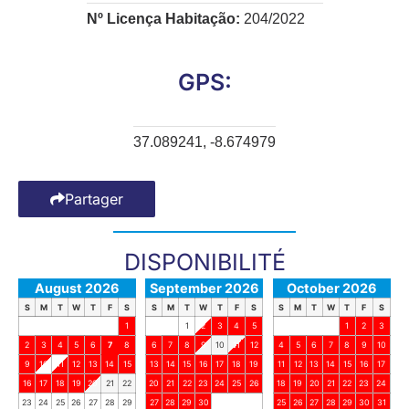
Nº Licença Habitação:
204/2022
GPS:
37.089241, -8.674979
Partager
DISPONIBILITÉ
August 2026
September 2026
October 2026
S
M
T
W
T
F
S
S
M
T
W
T
F
S
S
M
T
W
T
F
S
1
1
2
3
4
5
1
2
3
2
3
4
5
6
7
8
6
7
8
9
10
11
12
4
5
6
7
8
9
10
9
10
11
12
13
14
15
13
14
15
16
17
18
19
11
12
13
14
15
16
17
16
17
18
19
20
21
22
20
21
22
23
24
25
26
18
19
20
21
22
23
24
23
24
25
26
27
28
29
27
28
29
30
25
26
27
28
29
30
31