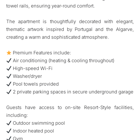
towel rails, ensuring year-round comfort.
The apartment is thoughtfully decorated with elegant,
thematic artwork inspired by Portugal and the Algarve,
creating a warm and sophisticated atmosphere.
Premium Features include:
Air conditioning (heating & cooling throughout)
High-speed Wi-Fi
Washer/dryer
Pool towels provided
2 private parking spaces in secure underground garage
Guests have access to on-site Resort-Style facilities,
including:
Outdoor swimming pool
Indoor heated pool
Gym