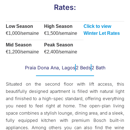
Rates:
Low Season
High Season
Click to view
€1,000/semaine
€1,500/semaine
Winter Let Rates
Mid Season
Peak Season
€1,200/semaine
€2,400/semaine
Praia Dona Ana, Lagos
2 Beds
2 Bath
Situated on the second floor with lift access, this
beautifully designed apartment is filled with natural light
and finished to a high-spec standard, offering everything
you need to feel right at home. The open-plan living
space combines a stylish lounge, dining area, and a sleek,
fully equipped kitchen with premium Bosch built-in
appliances. Among others you can also find the wine