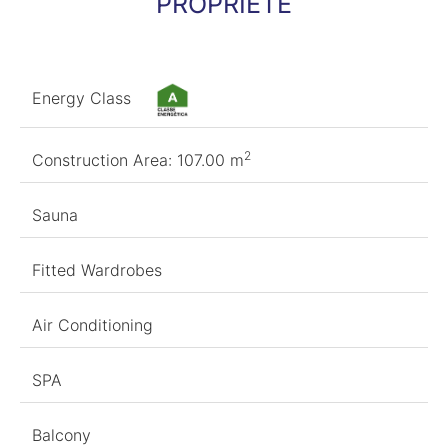
PROPRIÉTÉ
Energy Class
2
Construction Area: 107.00 m
Sauna
Fitted Wardrobes
Air Conditioning
SPA
Balcony