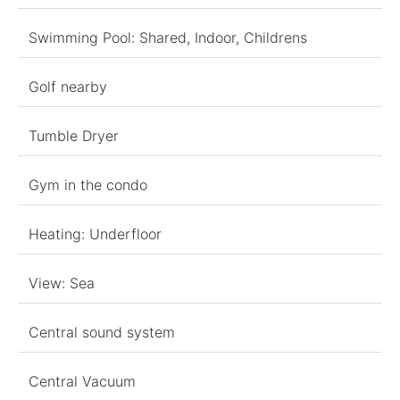
Swimming Pool: Shared, Indoor, Childrens
Golf nearby
Tumble Dryer
Gym in the condo
Heating: Underfloor
View: Sea
Central sound system
Central Vacuum