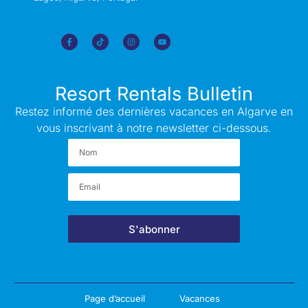
Resort Rentals Bulletin
Restez informé des dernières vacances en Algarve en
vous inscrivant à notre newsletter ci-dessous.
S'abonner
Page d’accueil
Vacances