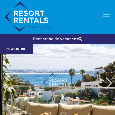
Recherche de vacances
NEW LISTING