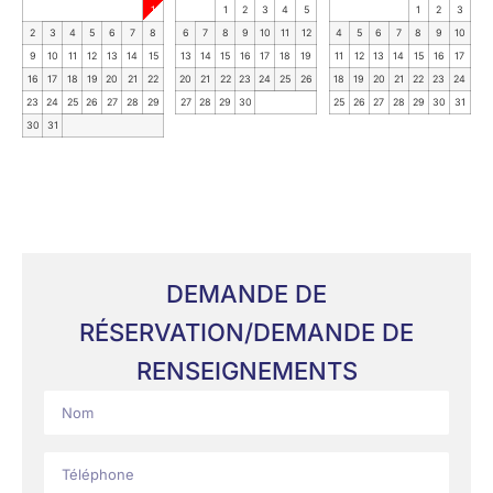
1
1
2
3
4
5
1
2
3
2
3
4
5
6
7
8
6
7
8
9
10
11
12
4
5
6
7
8
9
10
9
10
11
12
13
14
15
13
14
15
16
17
18
19
11
12
13
14
15
16
17
16
17
18
19
20
21
22
20
21
22
23
24
25
26
18
19
20
21
22
23
24
23
24
25
26
27
28
29
27
28
29
30
25
26
27
28
29
30
31
30
31
DEMANDE DE
RÉSERVATION/DEMANDE DE
RENSEIGNEMENTS