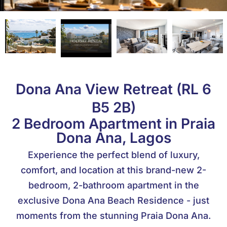
Dona Ana View Retreat (RL 6
B5 2B)
2 Bedroom Apartment in Praia
Dona Ana, Lagos
Experience the perfect blend of luxury,
comfort, and location at this brand-new 2-
bedroom, 2-bathroom apartment in the
exclusive Dona Ana Beach Residence - just
moments from the stunning Praia Dona Ana.