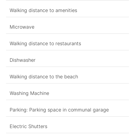
Walking distance to amenities
Microwave
Walking distance to restaurants
Dishwasher
Walking distance to the beach
Washing Machine
Parking: Parking space in communal garage
Electric Shutters