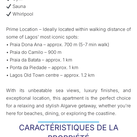
Sauna
Whirlpool
Prime Location – Ideally located within walking distance of
some of Lagos’ most iconic spots:
• Praia Dona Ana – approx. 700 m (5-7 min walk)
• Praia do Camilo – 900 m
• Praia da Batata – approx. 1 km
• Ponta da Piedade – approx. 1 km
• Lagos Old Town centre – approx. 1.2 km
With its unbeatable sea views, luxury finishes, and
exceptional location, this apartment is the perfect choice
for a relaxing and stylish Algarve getaway, whether you’re
here for beaches, dining, or exploring the coastline.
CARACTÉRISTIQUES DE LA