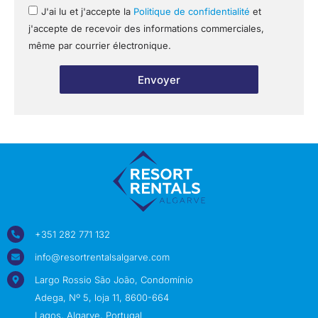
J'ai lu et j'accepte la
Politique de confidentialité
et
j'accepte de recevoir des informations commerciales,
même par courrier électronique.
Envoyer
+351 282 771 132
info@resortrentalsalgarve.com
Largo Rossio São João, Condomínio
Adega, Nº 5, loja 11, 8600-664
Lagos, Algarve, Portugal