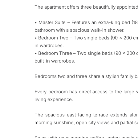
The apartment offers three beautifully appoint
• Master Suite – Features an extra-king bed (1
bathroom with a spacious walk-in shower.
• Bedroom Two – Two single beds (90 x 200 cm e
in wardrobes.
• Bedroom Three – Two single beds (90 x 200 cm
built-in wardrobes.
Bedrooms two and three share a stylish family 
Every bedroom has direct access to the large 
living experience.
The spacious east-facing terrace extends alon
morning sunshine, open city views and partial s
Relax with your morning coffee, enjoy meals a