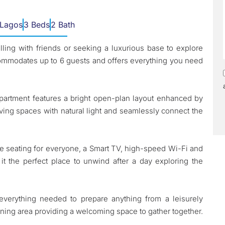
 Lagos
3 Beds
2 Bath
lling with friends or seeking a luxurious base to explore
commodates up to 6 guests and offers everything you need
apartment features a bright open-plan layout enhanced by
e living spaces with natural light and seamlessly connect the
e seating for everyone, a Smart TV, high-speed Wi-Fi and
 it the perfect place to unwind after a day exploring the
verything needed to prepare anything from a leisurely
dining area providing a welcoming space to gather together.