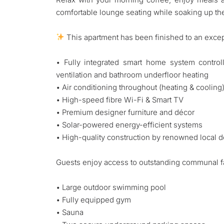
comfortable lounge seating while soaking up th
This apartment has been finished to an excep
• Fully integrated smart home system controllin
ventilation and bathroom underfloor heating
• Air conditioning throughout (heating & cooling
• High-speed fibre Wi-Fi & Smart TV
• Premium designer furniture and décor
• Solar-powered energy-efficient systems
• High-quality construction by renowned local
Guests enjoy access to outstanding communal fac
• Large outdoor swimming pool
• Fully equipped gym
• Sauna