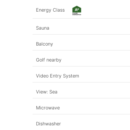
Energy Class
Sauna
Balcony
Golf nearby
Video Entry System
View: Sea
Microwave
Dishwasher