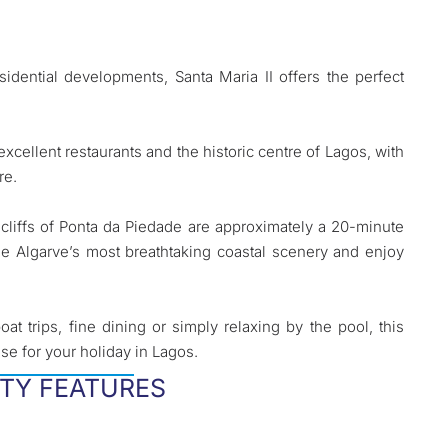
sidential developments, Santa Maria II offers the perfect
xcellent restaurants and the historic centre of Lagos, with
re.
cliffs of Ponta da Piedade are approximately a 20-minute
e Algarve’s most breathtaking coastal scenery and enjoy
at trips, fine dining or simply relaxing by the pool, this
se for your holiday in Lagos.
TY FEATURES