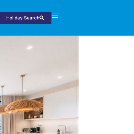
Holiday Search