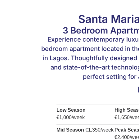
Santa Maria
3 Bedroom Apartme
Experience contemporary luxury
bedroom apartment located in the
in Lagos. Thoughtfully designed 
and state-of-the-art technolog
perfect setting for
Low Season
High Sea
€1,000/week
€1,650/we
Mid Season
€1,350/week
Peak Sea
€2,400/we