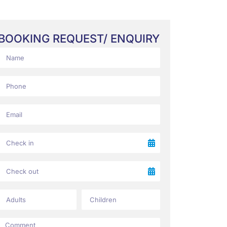
BOOKING REQUEST/ ENQUIRY