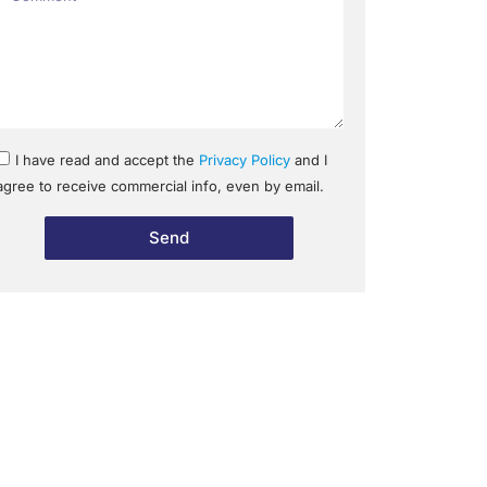
I have read and accept the
Privacy Policy
and I
agree to receive commercial info, even by email.
Send