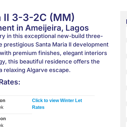
 II 3-3-2C (MM)
nt in Ameijeira, Lagos
 in this exceptional new-build three-
 prestigious Santa Maria II development
with premium finishes, elegant interiors
y, this beautiful residence offers the
 a relaxing Algarve escape.
Rates:
son
Click to view Winter Let
ek
Rates
son
ek