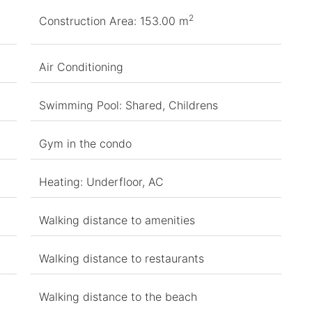
2
Construction Area: 153.00 m
Air Conditioning
Swimming Pool: Shared, Childrens
Gym in the condo
Heating: Underfloor, AC
Walking distance to amenities
Walking distance to restaurants
Walking distance to the beach