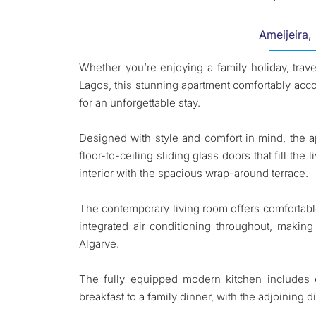
Ameijeira,
Whether you’re enjoying a family holiday, trave
Lagos, this stunning apartment comfortably ac
for an unforgettable stay.
Designed with style and comfort in mind, the 
floor-to-ceiling sliding glass doors that fill th
interior with the spacious wrap-around terrace.
The contemporary living room offers comfortabl
integrated air conditioning throughout, making
Algarve.
The fully equipped modern kitchen includes e
breakfast to a family dinner, with the adjoining 