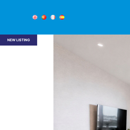
NEW LISTING