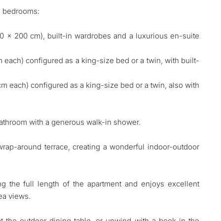
ed bedrooms:
80 x 200 cm), built-in wardrobes and a luxurious en-suite
ach) configured as a king-size bed or a twin, with built-
 each) configured as a king-size bed or a twin, also with
bathroom with a generous walk-in shower.
wrap-around terrace, creating a wonderful indoor-outdoor
g the full length of the apartment and enjoys excellent
ea views.
t the outdoor dining table, or unwind with a book in the