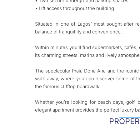
• Two secure underground parking spaces
• Lift access throughout the building
Situated in one of Lagos’ most sought-after re
balance of tranquillity and convenience.
Within minutes you’ll find supermarkets, cafés, e
its charming streets, marina and lively atmosphe
The spectacular Praia Dona Ana and the iconic 
walk away, where you can discover some of th
the famous clifftop boardwalk.
Whether you’re looking for beach days, golf, bo
elegant apartment provides the perfect luxury ba
PROPER