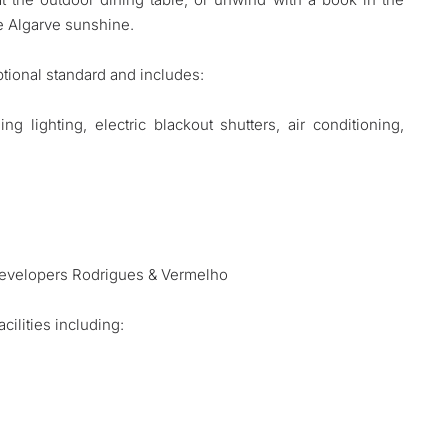
e Algarve sunshine.
tional standard and includes:
g lighting, electric blackout shutters, air conditioning,
)
 developers Rodrigues & Vermelho
ilities including: