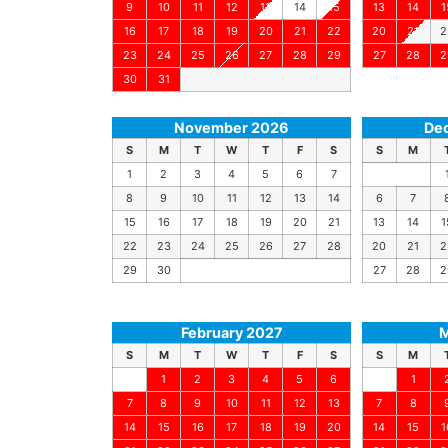
9
10
11
12
13
14
15
13
14
1
16
17
18
19
20
21
22
20
21
2
23
24
25
26
27
28
29
27
28
2
30
31
November 2026
De
S
M
T
W
T
F
S
S
M
1
2
3
4
5
6
7
8
9
10
11
12
13
14
6
7
15
16
17
18
19
20
21
13
14
1
22
23
24
25
26
27
28
20
21
2
29
30
27
28
2
February 2027
M
S
M
T
W
T
F
S
S
M
1
2
3
4
5
6
1
7
8
9
10
11
12
13
7
8
14
15
16
17
18
19
20
14
15
1