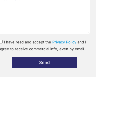
I have read and accept the
Privacy Policy
and I
agree to receive commercial info, even by email.
Send