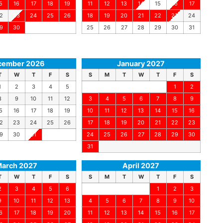
5
16
17
18
19
11
12
13
14
15
16
17
2
23
24
25
26
18
19
20
21
22
23
24
9
30
25
26
27
28
29
30
31
cember 2026
January 2027
T
W
T
F
S
S
M
T
W
T
F
S
1
2
3
4
5
1
2
8
9
10
11
12
3
4
5
6
7
8
9
5
16
17
18
19
10
11
12
13
14
15
16
2
23
24
25
26
17
18
19
20
21
22
23
9
30
31
24
25
26
27
28
29
30
31
arch 2027
April 2027
T
W
T
F
S
S
M
T
W
T
F
S
2
3
4
5
6
1
2
3
9
10
11
12
13
4
5
6
7
8
9
10
6
17
18
19
20
11
12
13
14
15
16
17