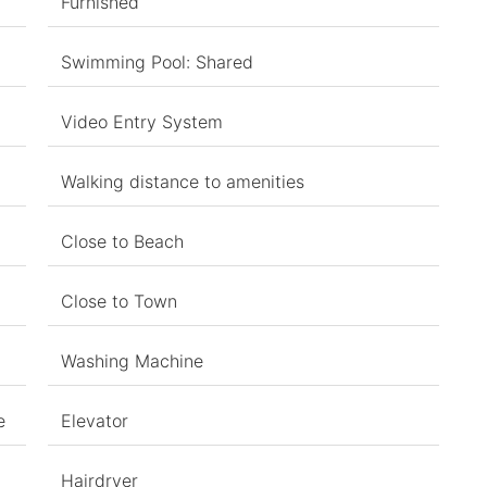
Furnished
Swimming Pool: Shared
Video Entry System
Walking distance to amenities
Close to Beach
Close to Town
Washing Machine
e
Elevator
Hairdryer