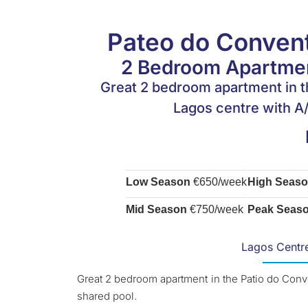
Pateo do Convent
2 Bedroom Apartmen
Great 2 bedroom apartment in t
Lagos centre with A/
Low Season
€650/week
High Seas
Mid Season
€750/week
Peak Seas
Lagos Centr
Great 2 bedroom apartment in the Patio do Conv
shared pool.