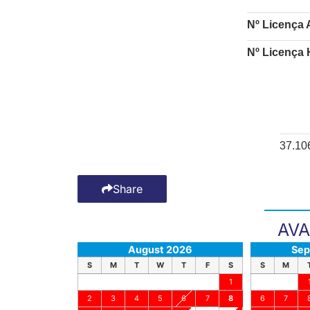
Nº Licença 
Nº Licença 
37.10
Share
AVA
August 2026
Sep
S
M
T
W
T
F
S
S
M
1
2
3
4
5
6
7
8
6
7