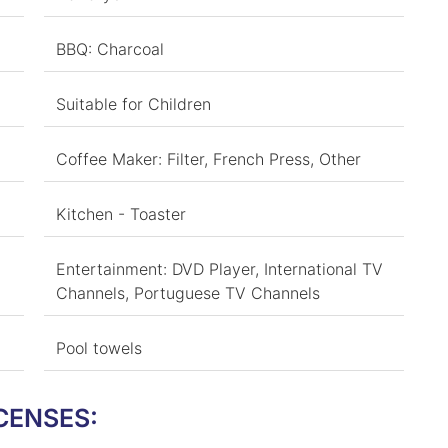
BBQ: Charcoal
Suitable for Children
Coffee Maker: Filter, French Press, Other
Kitchen - Toaster
Entertainment: DVD Player, International TV
Channels, Portuguese TV Channels
Pool towels
CENSES: