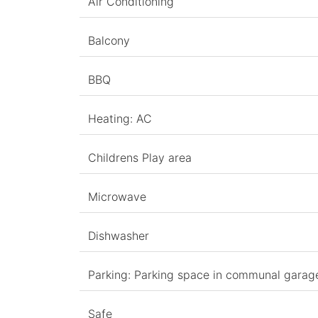
Air Conditioning
Balcony
BBQ
Heating: AC
Childrens Play area
Microwave
Dishwasher
Parking: Parking space in communal garag
Safe