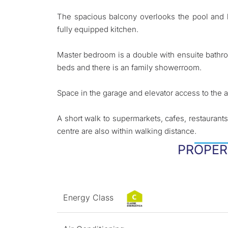
The spacious balcony overlooks the pool and h
fully equipped kitchen.
Master bedroom is a double with ensuite bath
beds and there is an family showerroom.
Space in the garage and elevator access to the 
A short walk to supermarkets, cafes, restauran
centre are also within walking distance.
PROPER
Energy Class