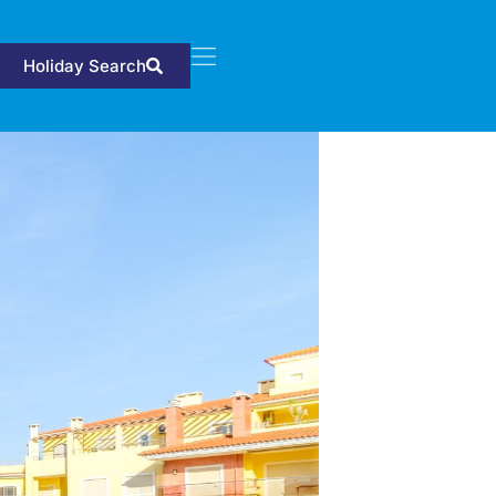
Holiday Search