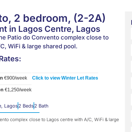
o, 2 bedroom, (2-2A)
t in Lagos Centre, Lagos
he Patio do Convento complex close to
C, WiFi & large shared pool.
Rates:
on
€900/week
Click to view Winter Let Rates
on
€1,250/week
e, Lagos
2 Beds
2 Bath
ento complex close to Lagos centre with A/C, WiFi & large