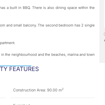
as a built in BBQ. There is also dining space within the
room and small balcony. The second bedroom has 2 single
apartment.
ts in the neighbourhood and the beaches, marina and town
TY FEATURES
2
Construction Area: 90.00 m