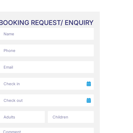
BOOKING REQUEST/ ENQUIRY