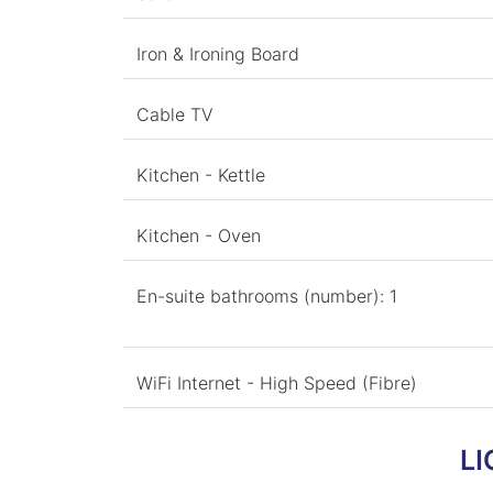
Iron & Ironing Board
Cable TV
Kitchen - Kettle
Kitchen - Oven
En-suite bathrooms (number): 1
WiFi Internet - High Speed (Fibre)
LI