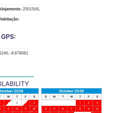
Alojamento:
25015/AL
Habitação:
GPS:
6240, -8.678081
ILABILITY
tember 2026
October 2026
T
W
T
F
S
S
M
T
W
T
F
S
1
2
3
4
5
1
2
3
8
9
10
11
12
4
5
6
7
8
9
10