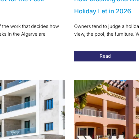
Holiday Let in 2026
of the work that decides how
Owners tend to judge a holida
s in the Algarve are
view, the pool, the furniture
Read