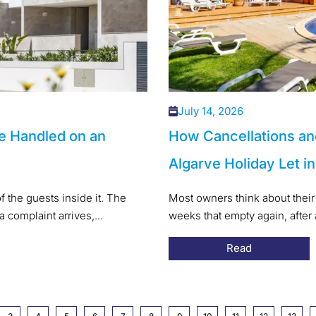
July 14, 2026
e Handled on an
How Cancellations an
Algarve Holiday Let i
f the guests inside it. The
Most owners think about their 
a complaint arrives,...
weeks that empty again, after
Read