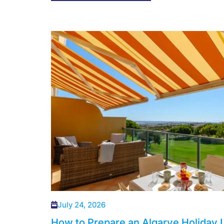
July 24, 2026
How to Prepare an Algarve Holiday L