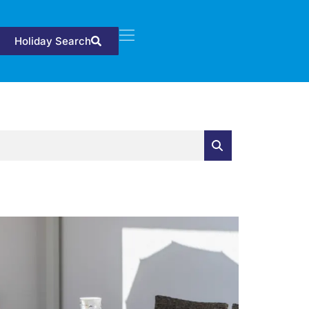
Holiday Search