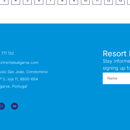
3
4
5
6
7
8
9
10
11
12
13
Resort 
 771 132
Stay informe
ortrentalsalgarve.com
signing up f
ssio São João, Condomínio
 5, loja 11, 8600-664
garve, Portugal