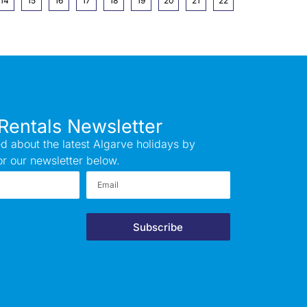
14
15
16
17
18
19
20
21
22
Rentals Newsletter
d about the latest Algarve holidays by
or our newsletter below.
Subscribe