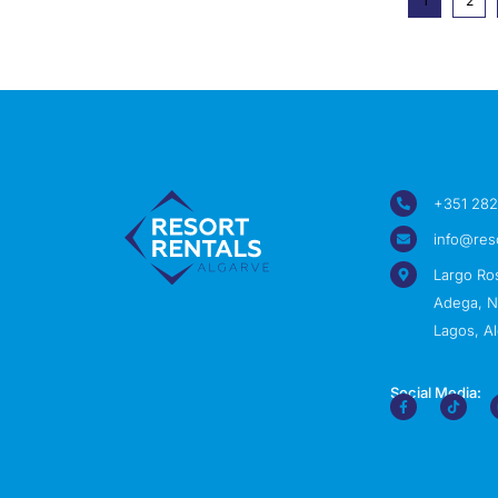
1
2
+351 282
info@res
Largo Ro
Adega, Nº
Lagos, Al
Social Media: