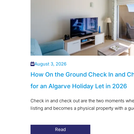
August 3, 2026
How On the Ground Check In and C
for an Algarve Holiday Let in 2026
Check in and check out are the two moments when
listing and becomes a physical property with a gues
Read