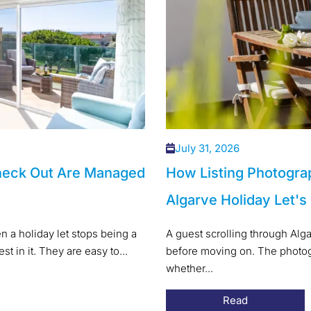
July 31, 2026
heck Out Are Managed
How Listing Photogra
Algarve Holiday Let's
 a holiday let stops being a
A guest scrolling through Alg
t in it. They are easy to...
before moving on. The photogr
whether...
Read