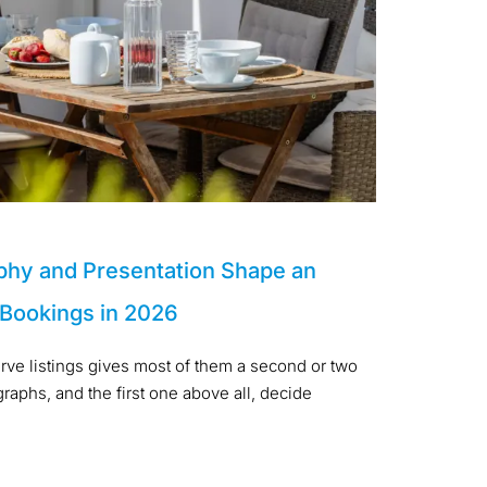
phy and Presentation Shape an
 Bookings in 2026
arve listings gives most of them a second or two
aphs, and the first one above all, decide