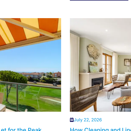
July 22, 2026
et for the Peak
How Cleaning and Lin