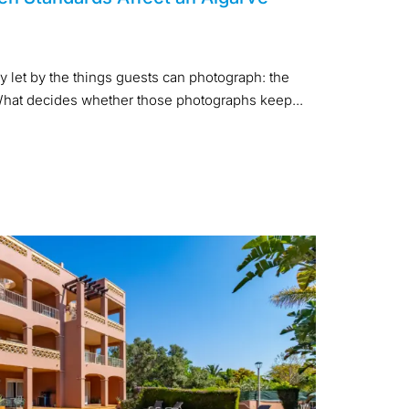
y let by the things guests can photograph: the
. What decides whether those photographs keep...