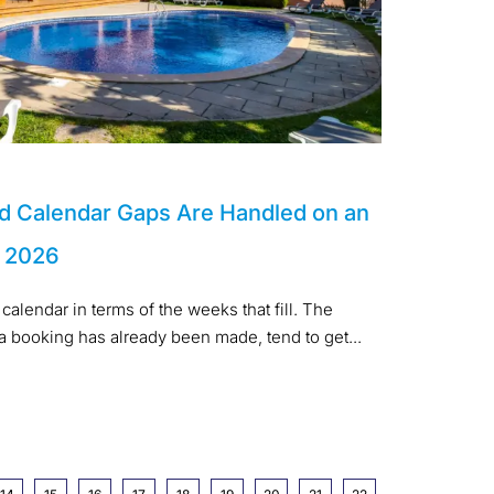
d Calendar Gaps Are Handled on an
n 2026
calendar in terms of the weeks that fill. The
 a booking has already been made, tend to get...