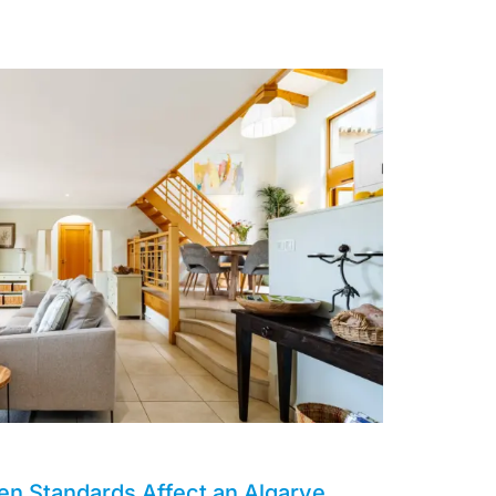
en Standards Affect an Algarve