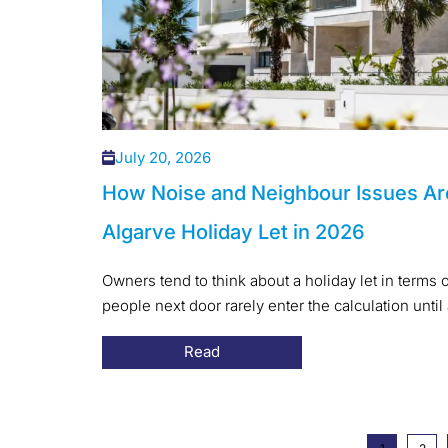
July 20, 2026
How Noise and Neighbour Issues Ar
Algarve Holiday Let in 2026
Owners tend to think about a holiday let in terms o
people next door rarely enter the calculation until 
Read