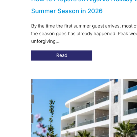
Summer Season in 2026
By the time the first summer guest arrives, most 
the season goes has already happened. Peak week
unforgiving,...
Read