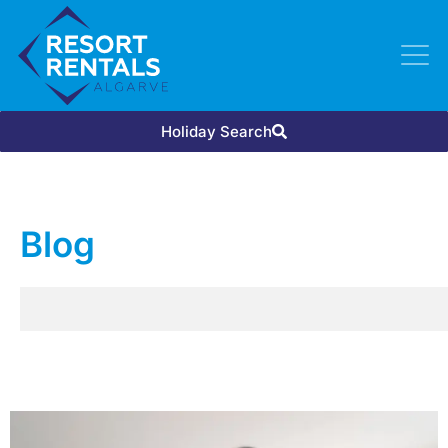
Holiday Search
Blog