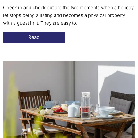
Check in and check out are the two moments when a holiday
let stops being a listing and becomes a physical property
with a guest in it. They are easy to...
Read