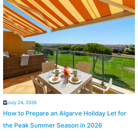
July 24, 2026
How to Prepare an Algarve Holiday Let for
the Peak Summer Season in 2026