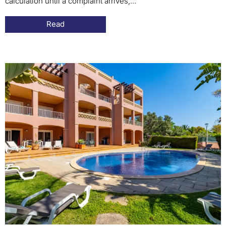
calculation until a complaint arrives,...
Read