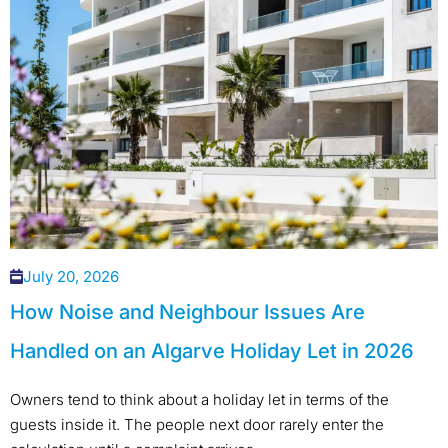
July 20, 2026
How Noise and Neighbour Issues Are
Handled on an Algarve Holiday Let in 2026
Owners tend to think about a holiday let in terms of the
guests inside it. The people next door rarely enter the