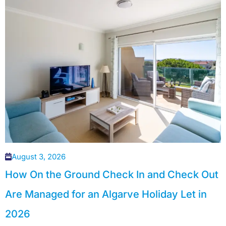
August 3, 2026
How On the Ground Check In and Check Out
Are Managed for an Algarve Holiday Let in
2026