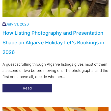
July 31, 2026
How Listing Photography and Presentation
Shape an Algarve Holiday Let's Bookings in
2026
A guest scrolling through Algarve listings gives most of them
a second or two before moving on. The photographs, and the
first one above all, decide whether...
Read