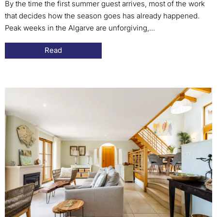
By the time the first summer guest arrives, most of the work
that decides how the season goes has already happened.
Peak weeks in the Algarve are unforgiving,...
Read