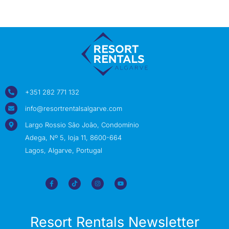
+351 282 771 132
info@resortrentalsalgarve.com
Largo Rossio São João, Condomínio
Adega, Nº 5, loja 11, 8600-664
Lagos, Algarve, Portugal
Resort Rentals Newsletter