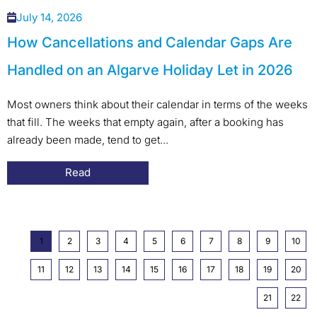
July 14, 2026
How Cancellations and Calendar Gaps Are
Handled on an Algarve Holiday Let in 2026
Most owners think about their calendar in terms of the weeks
that fill. The weeks that empty again, after a booking has
already been made, tend to get...
Read
1
2
3
4
5
6
7
8
9
10
11
12
13
14
15
16
17
18
19
20
21
22