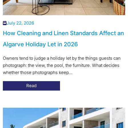
July 22, 2026
How Cleaning and Linen Standards Affect an
Algarve Holiday Let in 2026
Owners tend to judge a holiday let by the things guests can
photograph: the view, the pool, the furniture. What decides
whether those photographs keep...
Read