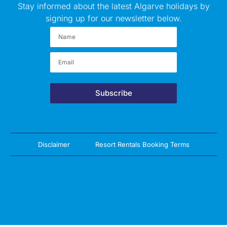
Stay informed about the latest Algarve holidays by
signing up for our newsletter below.
Subscribe
Disclaimer
Resort Rentals Booking Terms