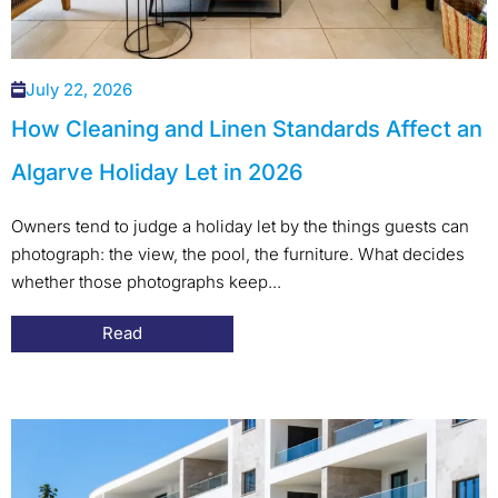
July 22, 2026
How Cleaning and Linen Standards Affect an
Algarve Holiday Let in 2026
Owners tend to judge a holiday let by the things guests can
photograph: the view, the pool, the furniture. What decides
whether those photographs keep...
Read