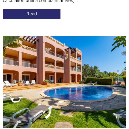
calculation until a complaint arrives,...
Read