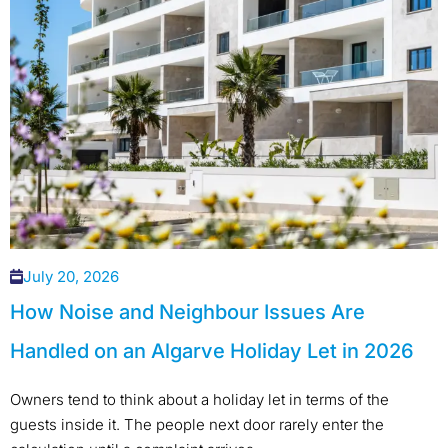
July 20, 2026
How Noise and Neighbour Issues Are
Handled on an Algarve Holiday Let in 2026
Owners tend to think about a holiday let in terms of the
guests inside it. The people next door rarely enter the