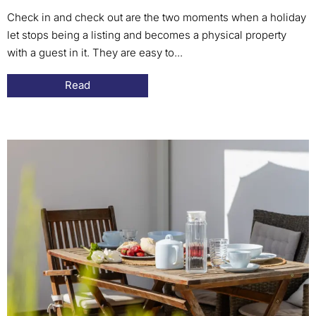
Check in and check out are the two moments when a holiday
let stops being a listing and becomes a physical property
with a guest in it. They are easy to...
Read