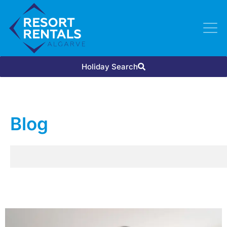
Holiday Search
Blog