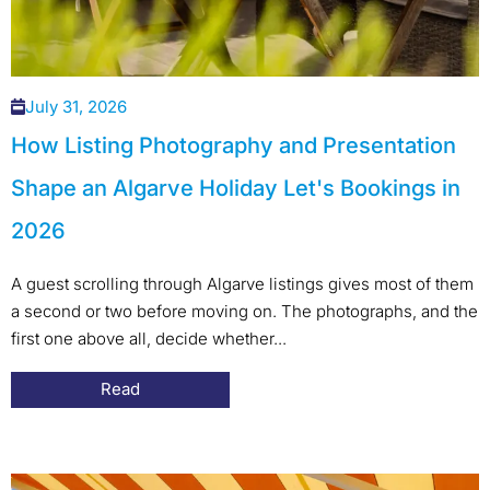
July 31, 2026
How Listing Photography and Presentation
Shape an Algarve Holiday Let's Bookings in
2026
A guest scrolling through Algarve listings gives most of them
a second or two before moving on. The photographs, and the
first one above all, decide whether...
Read