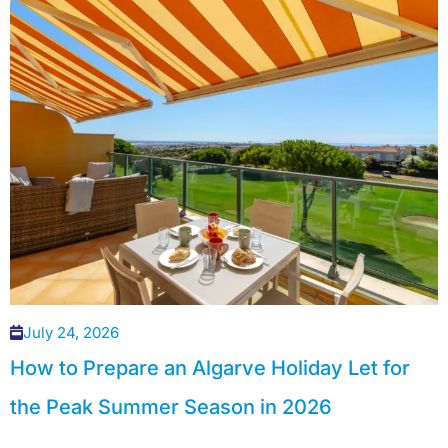
July 24, 2026
How to Prepare an Algarve Holiday Let for
the Peak Summer Season in 2026