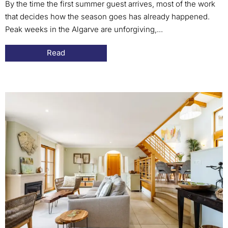
By the time the first summer guest arrives, most of the work
that decides how the season goes has already happened.
Peak weeks in the Algarve are unforgiving,...
Read