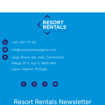
+351 282 771 132
info@resortrentalsalgarve.com
Largo Rossio São João, Condomínio
Adega, Nº 5, loja 11, 8600-664
Lagos, Algarve, Portugal
Resort Rentals Newsletter