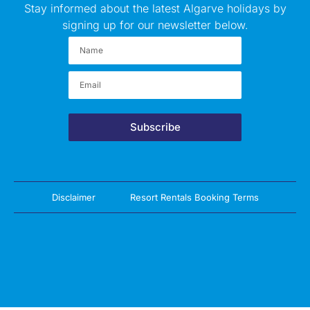
Stay informed about the latest Algarve holidays by
signing up for our newsletter below.
Subscribe
Disclaimer
Resort Rentals Booking Terms