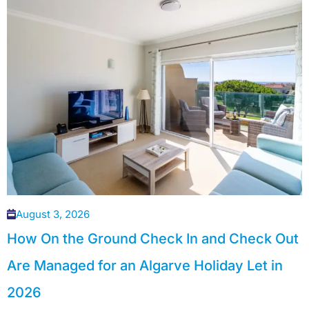
August 3, 2026
How On the Ground Check In and Check Out
Are Managed for an Algarve Holiday Let in
2026