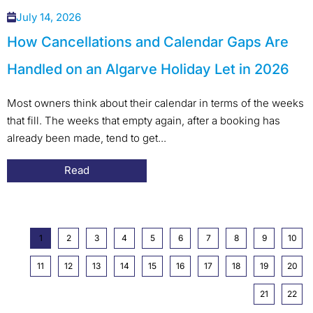
July 14, 2026
How Cancellations and Calendar Gaps Are
Handled on an Algarve Holiday Let in 2026
Most owners think about their calendar in terms of the weeks
that fill. The weeks that empty again, after a booking has
already been made, tend to get...
Read
1
2
3
4
5
6
7
8
9
10
11
12
13
14
15
16
17
18
19
20
21
22