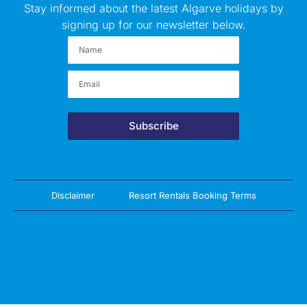
Stay informed about the latest Algarve holidays by
signing up for our newsletter below.
Subscribe
Disclaimer
Resort Rentals Booking Terms