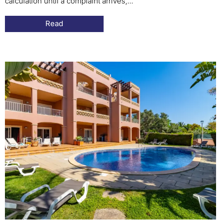
calculation until a complaint arrives,...
Read