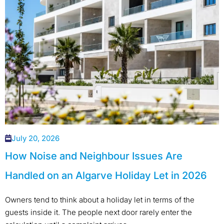
July 20, 2026
How Noise and Neighbour Issues Are
Handled on an Algarve Holiday Let in 2026
Owners tend to think about a holiday let in terms of the
guests inside it. The people next door rarely enter the