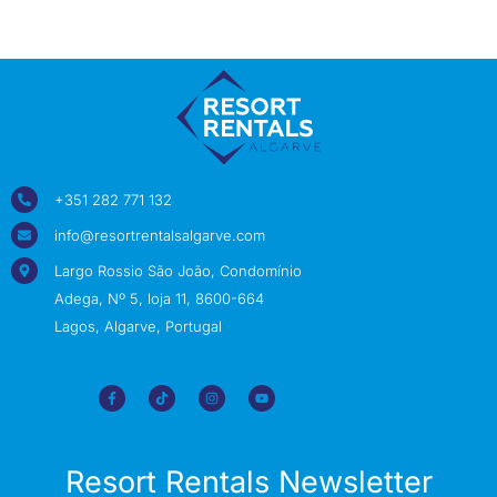
+351 282 771 132
info@resortrentalsalgarve.com
Largo Rossio São João, Condomínio
Adega, Nº 5, loja 11, 8600-664
Lagos, Algarve, Portugal
Resort Rentals Newsletter