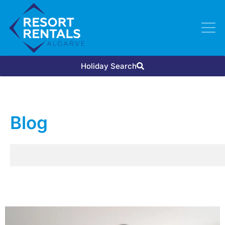
Holiday Search
Blog