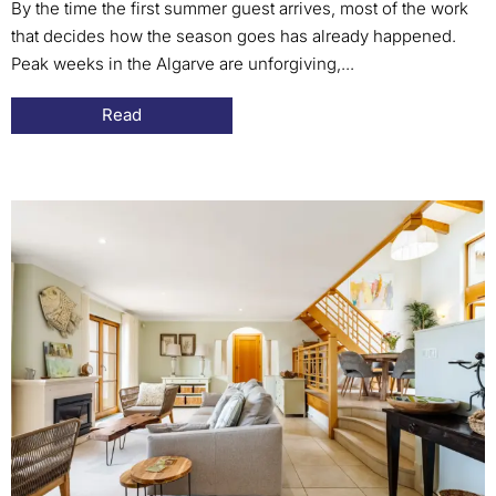
By the time the first summer guest arrives, most of the work
that decides how the season goes has already happened.
Peak weeks in the Algarve are unforgiving,...
Read