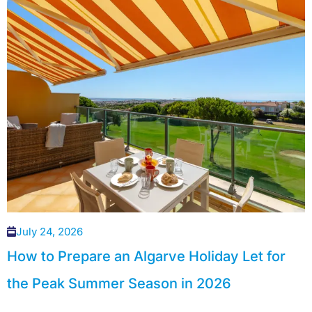
July 24, 2026
How to Prepare an Algarve Holiday Let for
the Peak Summer Season in 2026