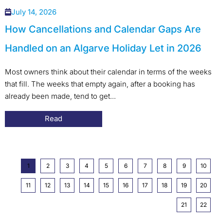
July 14, 2026
How Cancellations and Calendar Gaps Are
Handled on an Algarve Holiday Let in 2026
Most owners think about their calendar in terms of the weeks
that fill. The weeks that empty again, after a booking has
already been made, tend to get...
Read
1
2
3
4
5
6
7
8
9
10
11
12
13
14
15
16
17
18
19
20
21
22