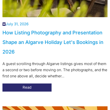
July 31, 2026
How Listing Photography and Presentation
Shape an Algarve Holiday Let's Bookings in
2026
A guest scrolling through Algarve listings gives most of them
a second or two before moving on. The photographs, and the
first one above all, decide whether...
Read