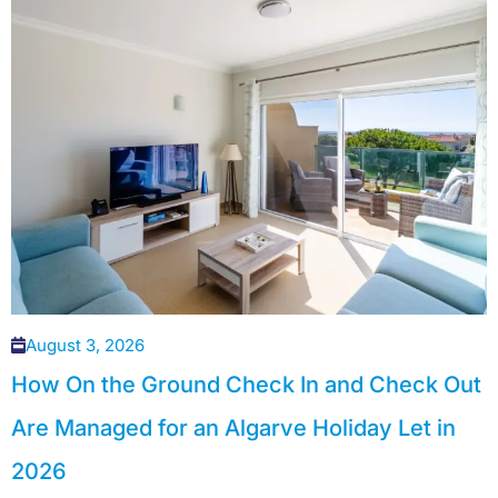
August 3, 2026
How On the Ground Check In and Check Out
Are Managed for an Algarve Holiday Let in
2026