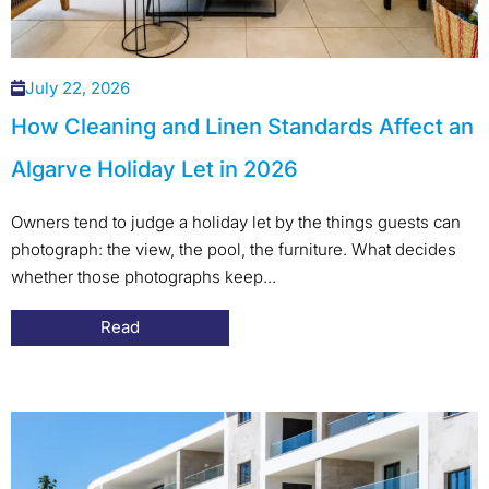
July 22, 2026
How Cleaning and Linen Standards Affect an
Algarve Holiday Let in 2026
Owners tend to judge a holiday let by the things guests can
photograph: the view, the pool, the furniture. What decides
whether those photographs keep...
Read