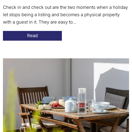
Check in and check out are the two moments when a holiday
let stops being a listing and becomes a physical property
with a guest in it. They are easy to...
Read