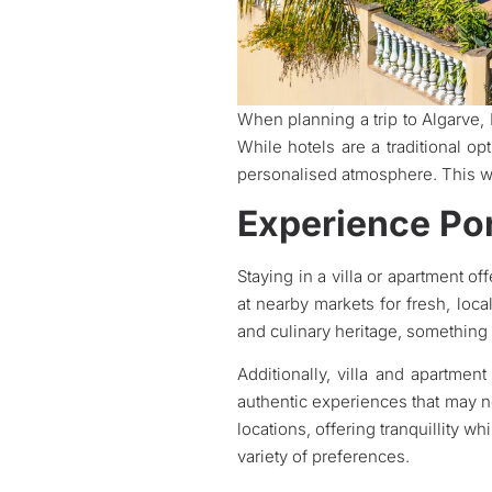
When planning a trip to Algarve,
While hotels are a traditional op
personalised atmosphere. This w
Experience Por
Staying in a villa or apartment of
at nearby markets for fresh, loc
and culinary heritage, something a
Additionally, villa and apartme
authentic experiences that may no
locations, offering tranquillity w
variety of preferences.