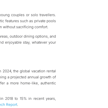
 young couples or solo travellers.
tic features such as private pools
n without sacrificing comfort.
reas, outdoor dining options, and
and enjoyable stay, whatever your
n 2024, the global vacation rental
eeing a projected annual growth of
ffer a more home-like, authentic
% in 2018 to 15% in recent years,
ech Report
.