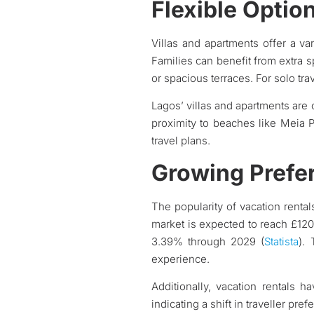
Flexible Optio
Villas and apartments offer a var
Families can benefit from extra s
or spacious terraces. For solo tra
Lagos’ villas and apartments are
proximity to beaches like Meia P
travel plans.
Growing Prefe
The popularity of vacation rental
market is expected to reach £120.
3.39% through 2029 (
Statista
).
experience.
Additionally, vacation rentals h
indicating a shift in traveller p