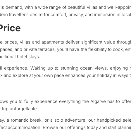
his demand, with a wide range of beautiful villas and well-appoin
rn traveller’s desire for comfort, privacy, and immersion in local
Price
ve prices, villas and apartments deliver significant value throu
paces, and private terraces, you’ll have the flexibility to cook, en
ditional hotel stays.
ll experience. Waking up to stunning ocean views, enjoying m
ax and explore at your own pace enhances your holiday in ways th
lows you to fully experience everything the Algarve has to offer, 
trip unforgettable.
day, a romantic break, or a solo adventure, our handpicked sele
rfect accommodation. Browse our offerings today and start plann