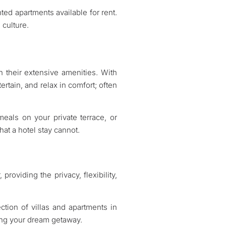
ted apartments available for rent.
 culture.
gh their extensive amenities. With
tertain, and relax in comfort; often
eals on your private terrace, or
at a hotel stay cannot.
providing the privacy, flexibility,
ction of villas and apartments in
ing your dream getaway.