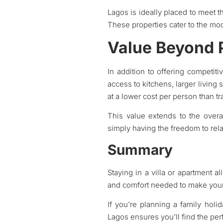
Lagos is ideally placed to meet t
These properties cater to the mode
Value Beyond 
In addition to offering competiti
access to kitchens, larger living s
at a lower cost per person than tra
This value extends to the overa
simply having the freedom to rel
Summary
Staying in a villa or apartment al
and comfort needed to make your 
If you’re planning a family holi
Lagos ensures you’ll find the pe