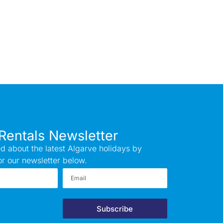
Rentals Newsletter
d about the latest Algarve holidays by
or our newsletter below.
Subscribe