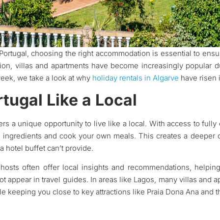
 Portugal, choosing the right accommodation is essential to ensu
tion, villas and apartments have become increasingly popular due 
eek, we take a look at why
holiday rentals in Algarve
have risen i
tugal Like a Local
fers a unique opportunity to live like a local. With access to fu
al ingredients and cook your own meals. This creates a deeper c
 hotel buffet can’t provide.
nt hosts often offer local insights and recommendations, help
t appear in travel guides. In areas like Lagos, many villas and a
hile keeping you close to key attractions like Praia Dona Ana and t