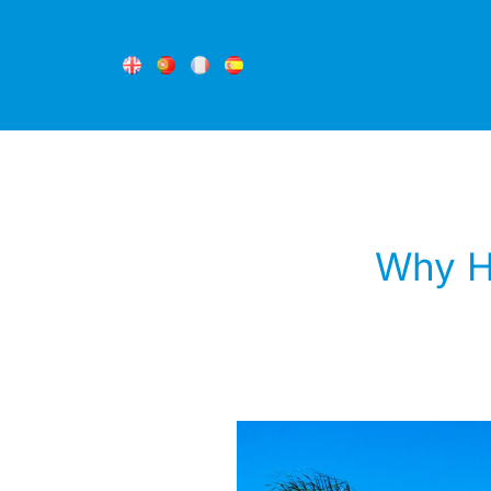
Why Ho