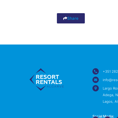
Share
+351 282
info@res
Largo Ro
Adega, Nº
Lagos, Al
Social Media: