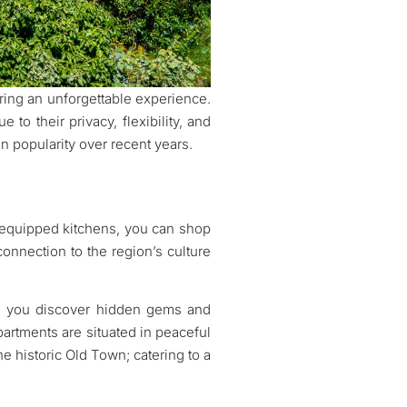
ring an unforgettable experience.
to their privacy, flexibility, and
n popularity over recent years.
lly equipped kitchens, you can shop
onnection to the region’s culture
ing you discover hidden gems and
partments are situated in peaceful
he historic Old Town; catering to a