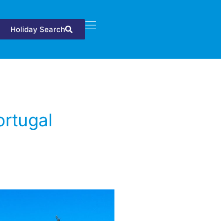
Holiday Search
ortugal