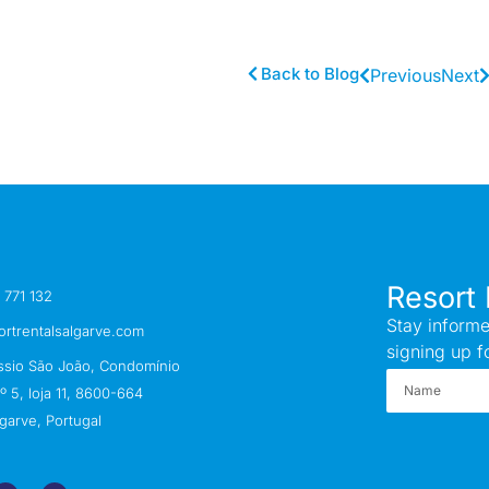
Back to Blog
Previous
Next
Resort 
 771 132
Stay informe
ortrentalsalgarve.com
signing up f
ssio São João, Condomínio
 5, loja 11, 8600-664
garve, Portugal