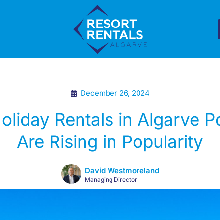
December 26, 2024
liday Rentals in Algarve P
Are Rising in Popularity
David Westmoreland
Managing Director