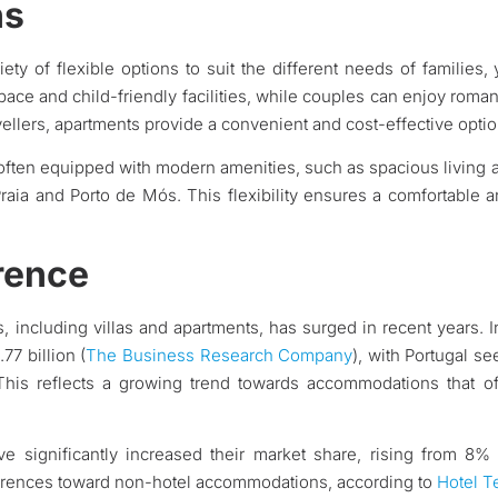
ns
iety of flexible options to suit the different needs of families,
pace and child-friendly facilities, while couples can enjoy roman
vellers, apartments provide a convenient and cost-effective optio
 often equipped with modern amenities, such as spacious living a
raia and Porto de Mós. This flexibility ensures a comfortable 
rence
s, including villas and apartments, has surged in recent years. I
77 billion (
The Business Research Company
), with Portugal s
 This reflects a growing trend towards accommodations that o
ave significantly increased their market share, rising from 8
references toward non-hotel accommodations, according to
Hotel T