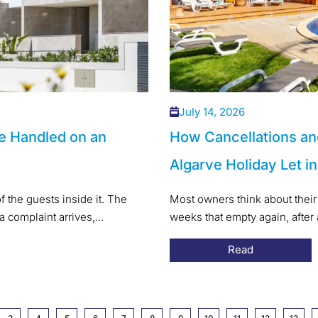
July 14, 2026
e Handled on an
How Cancellations an
Algarve Holiday Let i
f the guests inside it. The
Most owners think about their 
a complaint arrives,...
weeks that empty again, after
Read