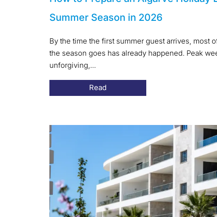
Summer Season in 2026
By the time the first summer guest arrives, most 
the season goes has already happened. Peak week
unforgiving,...
Read