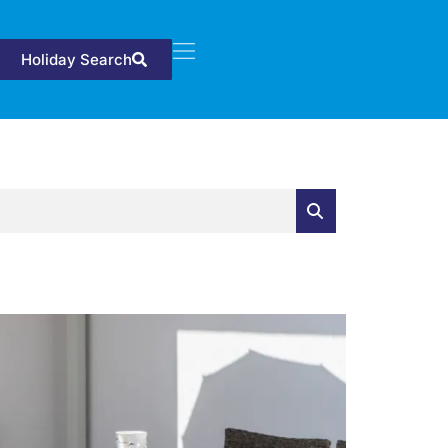
Holiday Search