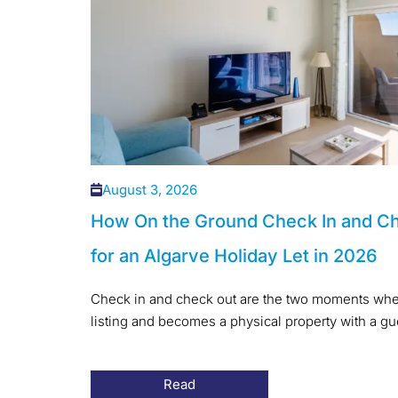
August 3, 2026
How On the Ground Check In and C
for an Algarve Holiday Let in 2026
Check in and check out are the two moments when
listing and becomes a physical property with a gues
Read