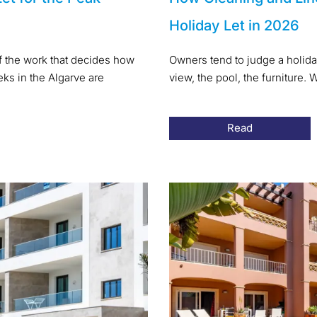
Holiday Let in 2026
of the work that decides how
Owners tend to judge a holida
s in the Algarve are
view, the pool, the furniture
Read