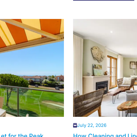
July 22, 2026
et for the Peak
How Cleaning and Lin