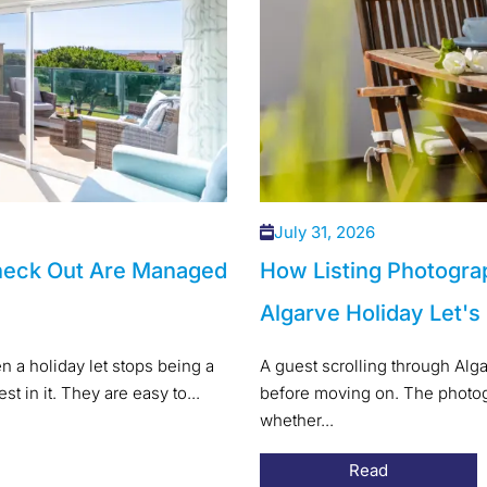
July 31, 2026
heck Out Are Managed
How Listing Photogra
Algarve Holiday Let's
 a holiday let stops being a
A guest scrolling through Alg
t in it. They are easy to...
before moving on. The photogr
whether...
Read