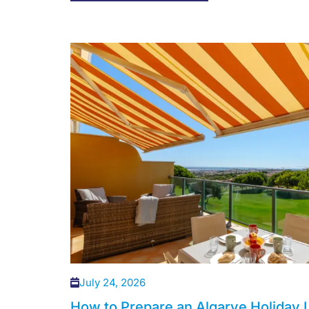
July 24, 2026
How to Prepare an Algarve Holiday L