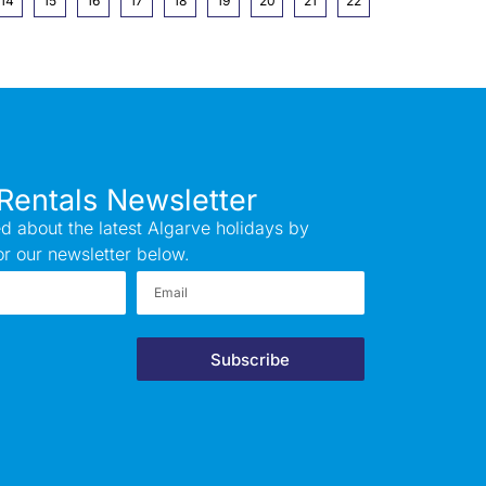
14
15
16
17
18
19
20
21
22
Rentals Newsletter
d about the latest Algarve holidays by
or our newsletter below.
Subscribe