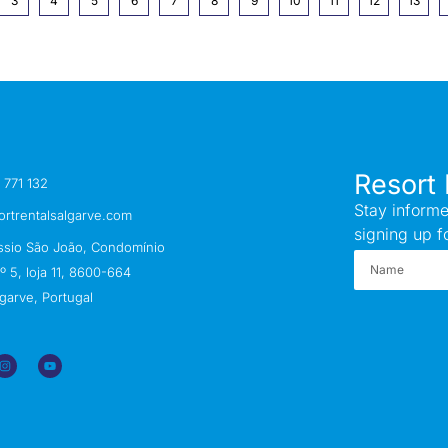
3
4
5
6
7
8
9
10
11
12
13
Resort 
 771 132
Stay informe
ortrentalsalgarve.com
signing up f
ssio São João, Condomínio
 5, loja 11, 8600-664
garve, Portugal