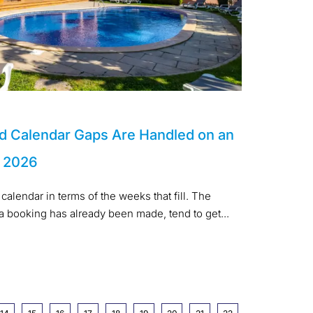
d Calendar Gaps Are Handled on an
n 2026
calendar in terms of the weeks that fill. The
 a booking has already been made, tend to get...