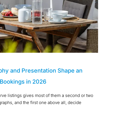
phy and Presentation Shape an
 Bookings in 2026
arve listings gives most of them a second or two
aphs, and the first one above all, decide