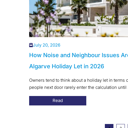
July 20, 2026
How Noise and Neighbour Issues Ar
Algarve Holiday Let in 2026
Owners tend to think about a holiday let in terms o
people next door rarely enter the calculation until 
Read