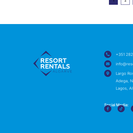
1
2
+351 282
info@res
Largo Ro
Adega, Nº
Lagos, Al
Social Media: