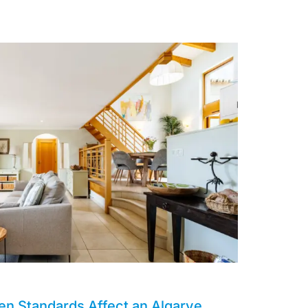
en Standards Affect an Algarve