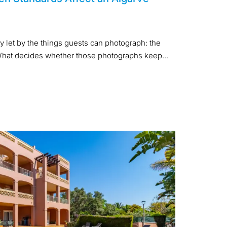
y let by the things guests can photograph: the
. What decides whether those photographs keep...