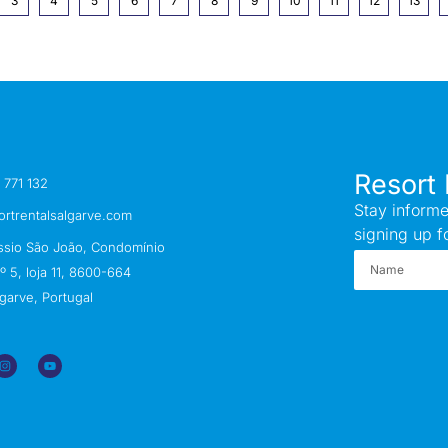
3
4
5
6
7
8
9
10
11
12
13
Resort 
 771 132
Stay informe
ortrentalsalgarve.com
signing up f
ssio São João, Condomínio
 5, loja 11, 8600-664
garve, Portugal