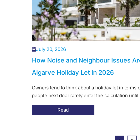
July 20, 2026
How Noise and Neighbour Issues Ar
Algarve Holiday Let in 2026
Owners tend to think about a holiday let in terms o
people next door rarely enter the calculation until 
Read