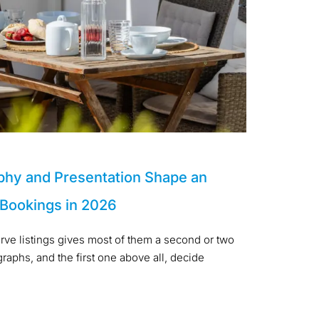
phy and Presentation Shape an
 Bookings in 2026
arve listings gives most of them a second or two
aphs, and the first one above all, decide