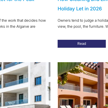
Holiday Let in 2026
of the work that decides how
Owners tend to judge a holida
s in the Algarve are
view, the pool, the furniture
Read