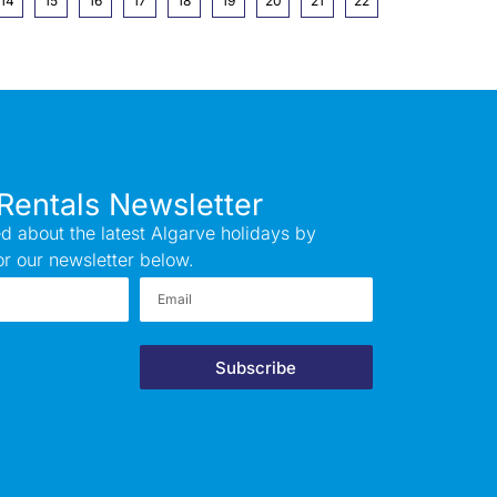
14
15
16
17
18
19
20
21
22
Rentals Newsletter
d about the latest Algarve holidays by
or our newsletter below.
Subscribe