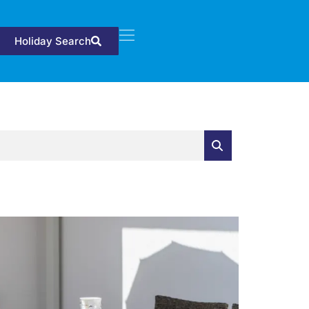
Holiday Search