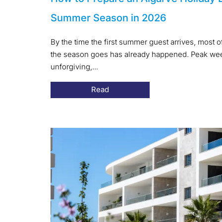
Summer Season in 2026
By the time the first summer guest arrives, most 
the season goes has already happened. Peak week
unforgiving,...
Read