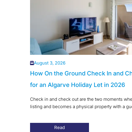
August 3, 2026
How On the Ground Check In and C
for an Algarve Holiday Let in 2026
Check in and check out are the two moments when
listing and becomes a physical property with a gues
Read