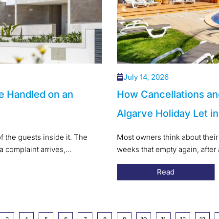
July 14, 2026
e Handled on an
How Cancellations an
Algarve Holiday Let i
f the guests inside it. The
Most owners think about their 
a complaint arrives,...
weeks that empty again, after
Read