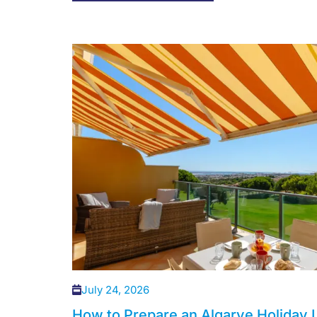
July 24, 2026
How to Prepare an Algarve Holiday L