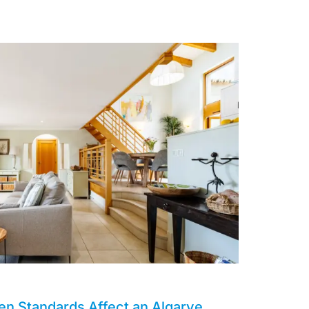
en Standards Affect an Algarve