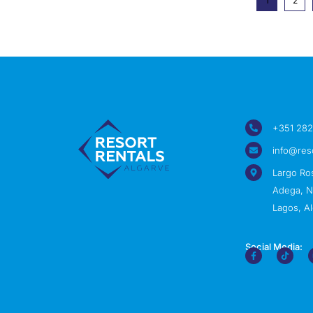
1
2
+351 282
info@res
Largo Ro
Adega, Nº
Lagos, Al
Social Media: