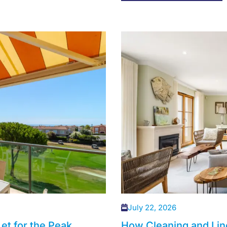
July 22, 2026
et for the Peak
How Cleaning and Lin