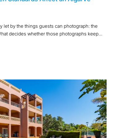
y let by the things guests can photograph: the
. What decides whether those photographs keep...