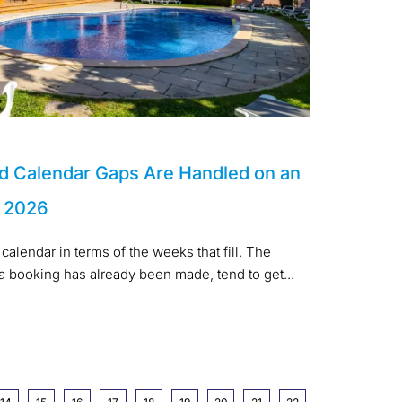
d Calendar Gaps Are Handled on an
n 2026
calendar in terms of the weeks that fill. The
 a booking has already been made, tend to get...