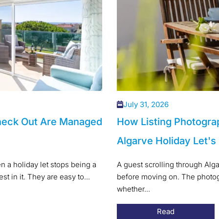
July 31, 2026
heck Out Are Managed
How Listing Photogra
Algarve Holiday Let's
 a holiday let stops being a
A guest scrolling through Alg
t in it. They are easy to...
before moving on. The photogr
whether...
Read